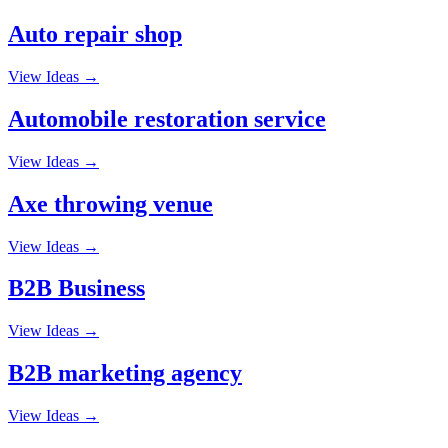
Auto repair shop
View Ideas →
Automobile restoration service
View Ideas →
Axe throwing venue
View Ideas →
B2B Business
View Ideas →
B2B marketing agency
View Ideas →