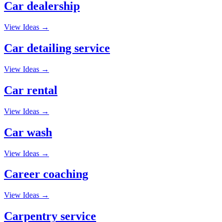
Car dealership
View Ideas →
Car detailing service
View Ideas →
Car rental
View Ideas →
Car wash
View Ideas →
Career coaching
View Ideas →
Carpentry service