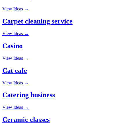
View Ideas →
Carpet cleaning service
View Ideas →
Casino
View Ideas →
Cat cafe
View Ideas →
Catering business
View Ideas →
Ceramic classes