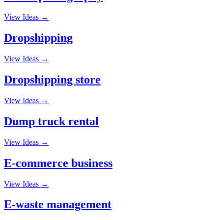
View Ideas →
Dropshipping
View Ideas →
Dropshipping store
View Ideas →
Dump truck rental
View Ideas →
E-commerce business
View Ideas →
E-waste management