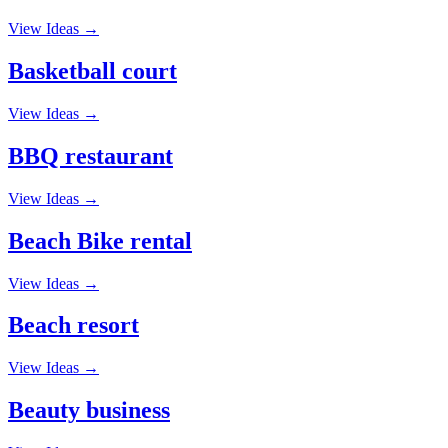
View Ideas →
Basketball court
View Ideas →
BBQ restaurant
View Ideas →
Beach Bike rental
View Ideas →
Beach resort
View Ideas →
Beauty business