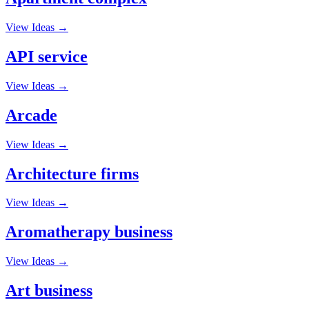
View Ideas →
API service
View Ideas →
Arcade
View Ideas →
Architecture firms
View Ideas →
Aromatherapy business
View Ideas →
Art business