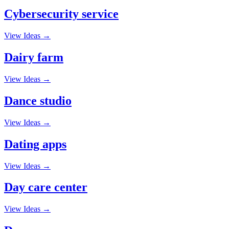
Cybersecurity service
View Ideas →
Dairy farm
View Ideas →
Dance studio
View Ideas →
Dating apps
View Ideas →
Day care center
View Ideas →