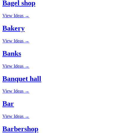
Bagel shop
View Ideas →
Bakery
View Ideas →
Banks
View Ideas →
Banquet hall
View Ideas →
Bar
View Ideas →
Barbershop