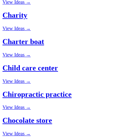
View Ideas →
Charity
View Ideas →
Charter boat
View Ideas →
Child care center
View Ideas →
Chiropractic practice
View Ideas →
Chocolate store
View Ideas →