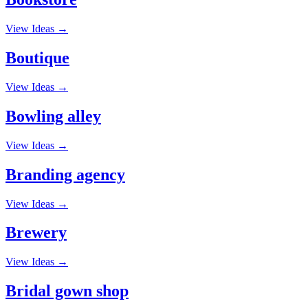
View Ideas →
Boutique
View Ideas →
Bowling alley
View Ideas →
Branding agency
View Ideas →
Brewery
View Ideas →
Bridal gown shop