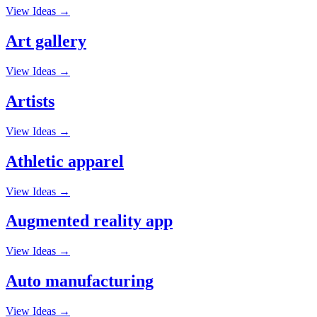
View Ideas →
Art gallery
View Ideas →
Artists
View Ideas →
Athletic apparel
View Ideas →
Augmented reality app
View Ideas →
Auto manufacturing
View Ideas →