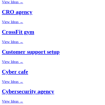
View Ideas →
CRO agency
View Ideas →
CrossFit gym
View Ideas →
Customer support setup
View Ideas →
Cyber cafe
View Ideas →
Cybersecurity agency
View Ideas →