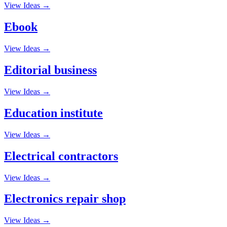
View Ideas →
Ebook
View Ideas →
Editorial business
View Ideas →
Education institute
View Ideas →
Electrical contractors
View Ideas →
Electronics repair shop
View Ideas →