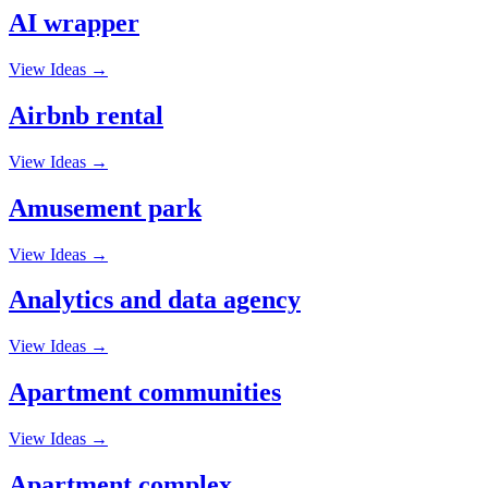
AI wrapper
View Ideas →
Airbnb rental
View Ideas →
Amusement park
View Ideas →
Analytics and data agency
View Ideas →
Apartment communities
View Ideas →
Apartment complex