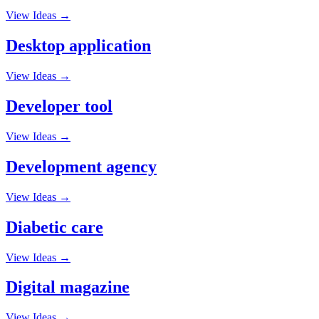
View Ideas →
Desktop application
View Ideas →
Developer tool
View Ideas →
Development agency
View Ideas →
Diabetic care
View Ideas →
Digital magazine
View Ideas →