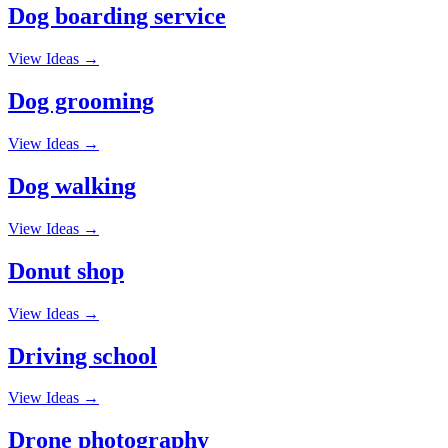
Dog boarding service
View Ideas →
Dog grooming
View Ideas →
Dog walking
View Ideas →
Donut shop
View Ideas →
Driving school
View Ideas →
Drone photography