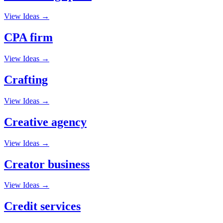
View Ideas →
CPA firm
View Ideas →
Crafting
View Ideas →
Creative agency
View Ideas →
Creator business
View Ideas →
Credit services