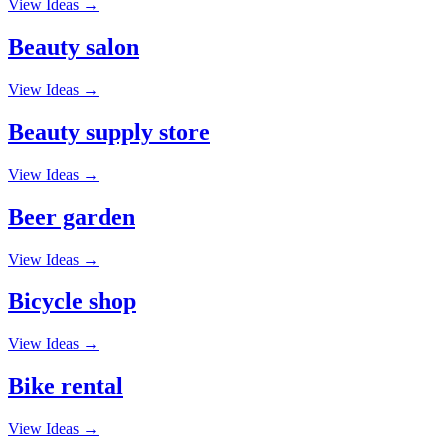
View Ideas →
Beauty salon
View Ideas →
Beauty supply store
View Ideas →
Beer garden
View Ideas →
Bicycle shop
View Ideas →
Bike rental
View Ideas →