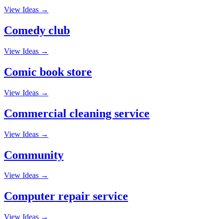
View Ideas →
Comedy club
View Ideas →
Comic book store
View Ideas →
Commercial cleaning service
View Ideas →
Community
View Ideas →
Computer repair service
View Ideas →