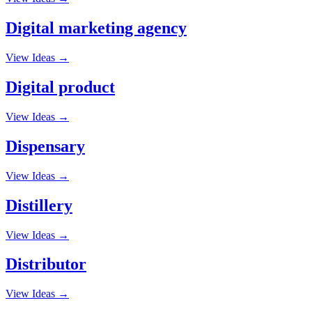
Digital marketing agency
View Ideas →
Digital product
View Ideas →
Dispensary
View Ideas →
Distillery
View Ideas →
Distributor
View Ideas →