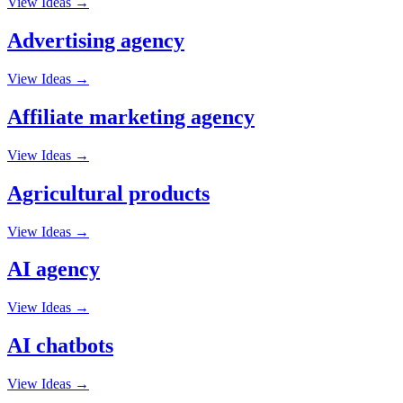
View Ideas →
Advertising agency
View Ideas →
Affiliate marketing agency
View Ideas →
Agricultural products
View Ideas →
AI agency
View Ideas →
AI chatbots
View Ideas →