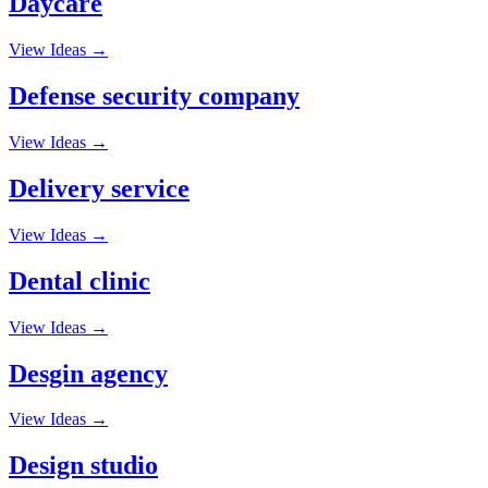
Daycare
View Ideas →
Defense security company
View Ideas →
Delivery service
View Ideas →
Dental clinic
View Ideas →
Desgin agency
View Ideas →
Design studio