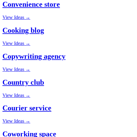
Convenience store
View Ideas →
Cooking blog
View Ideas →
Copywriting agency
View Ideas →
Country club
View Ideas →
Courier service
View Ideas →
Coworking space