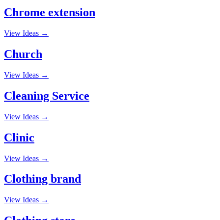
Chrome extension
View Ideas →
Church
View Ideas →
Cleaning Service
View Ideas →
Clinic
View Ideas →
Clothing brand
View Ideas →