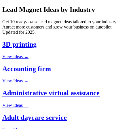
Lead Magnet Ideas by Industry
Get 10 ready-to-use lead magnet ideas tailored to your industry.
Attract more customers and grow your business on autopilot.
Updated for 2025.
3D printing
View Ideas →
Accounting firm
View Ideas →
Administrative virtual assistance
View Ideas →
Adult daycare service