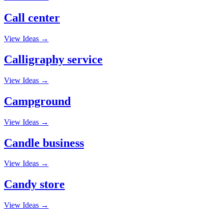
Call center
View Ideas →
Calligraphy service
View Ideas →
Campground
View Ideas →
Candle business
View Ideas →
Candy store
View Ideas →