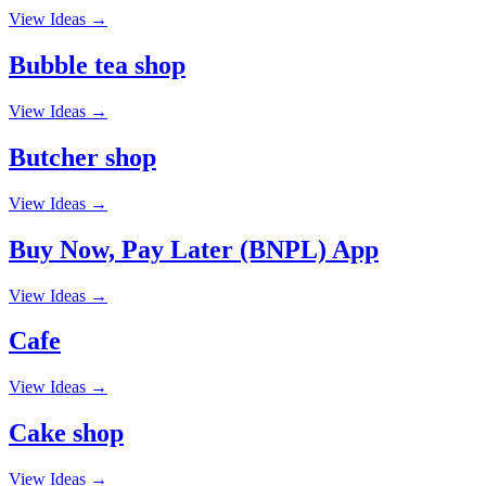
View Ideas →
Bubble tea shop
View Ideas →
Butcher shop
View Ideas →
Buy Now, Pay Later (BNPL) App
View Ideas →
Cafe
View Ideas →
Cake shop
View Ideas →