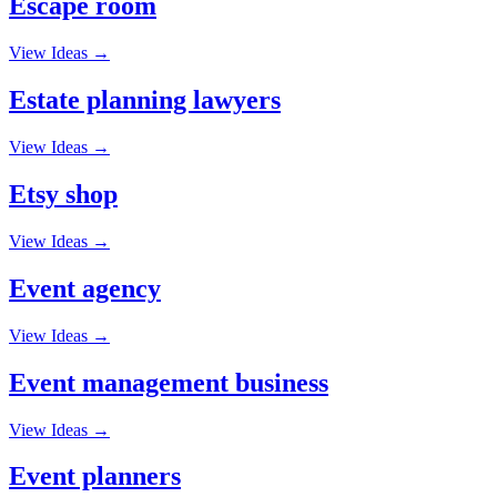
Escape room
View Ideas →
Estate planning lawyers
View Ideas →
Etsy shop
View Ideas →
Event agency
View Ideas →
Event management business
View Ideas →
Event planners