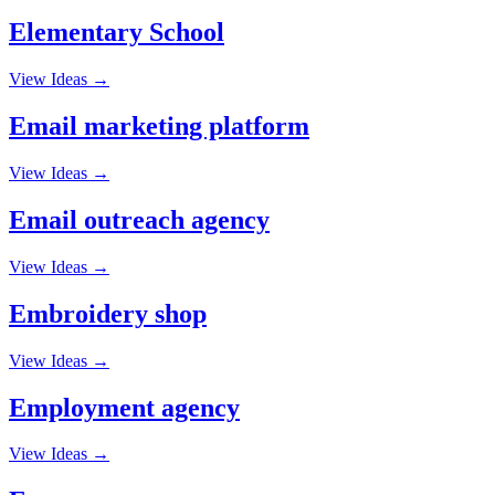
Elementary School
View Ideas →
Email marketing platform
View Ideas →
Email outreach agency
View Ideas →
Embroidery shop
View Ideas →
Employment agency
View Ideas →