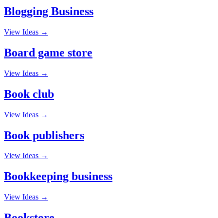
Blogging Business
View Ideas →
Board game store
View Ideas →
Book club
View Ideas →
Book publishers
View Ideas →
Bookkeeping business
View Ideas →
Bookstore