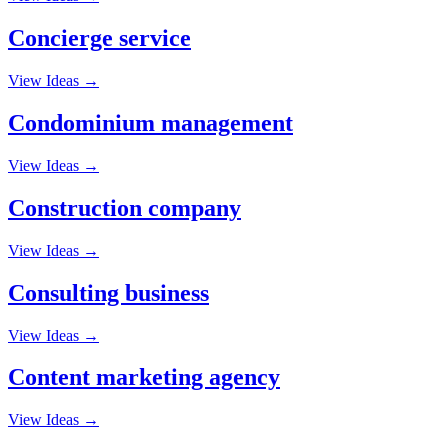
Concierge service
View Ideas →
Condominium management
View Ideas →
Construction company
View Ideas →
Consulting business
View Ideas →
Content marketing agency
View Ideas →