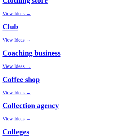
Clothing store
View Ideas →
Club
View Ideas →
Coaching business
View Ideas →
Coffee shop
View Ideas →
Collection agency
View Ideas →
Colleges