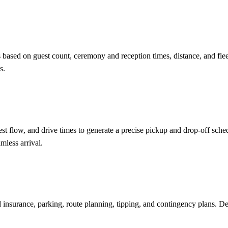
gs based on guest count, ceremony and reception times, distance, and f
s.
st flow, and drive times to generate a precise pickup and drop-off sche
mless arrival.
nd insurance, parking, route planning, tipping, and contingency plans. D