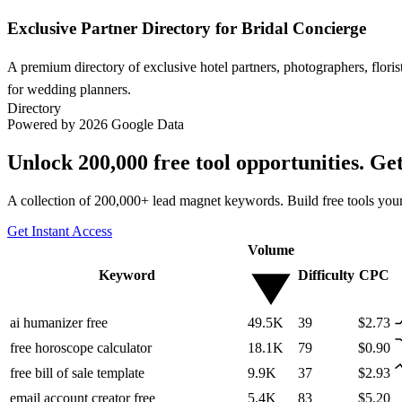
Exclusive Partner Directory for Bridal Concierge
A premium directory of exclusive hotel partners, photographers, flori
for wedding planners.
Directory
Powered by 2026 Google Data
Unlock 200,000 free tool opportunities. Ge
A collection of 200,000+ lead magnet keywords. Build free tools your
Get Instant Access
Volume
Keyword
Difficulty
CPC
ai humanizer free
49.5K
39
$2.73
free horoscope calculator
18.1K
79
$0.90
free bill of sale template
9.9K
37
$2.93
email account creator free
5.4K
83
$5.20