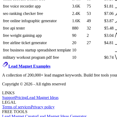
free voice recorder app
3.6K
75
$1.81
seo ranking checker free
2.4K
53
$7.06
free online infographic generator
1.6K
49
$3.87
free api tester
880
32
$5.48
free weight gaining app
90
2
$3.04
free airline ticket generator
20
27
$4.81
free business startup spreadsheet template
10
military workout program pdf free
10
$0.74
Lead Magnet Examples
A collection of 200,000+ lead magnet keywords. Build free tools your
Copyright ©
2026
- All rights reserved
LINKS
Support
Pricing
Lead Magnet Ideas
LEGAL
Terms of services
Privacy policy
FREE TOOLS
Lead Magnet Creator
Lead Magnet Ideas Generator