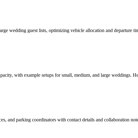
r large wedding guest lists, optimizing vehicle allocation and departure
pacity, with example setups for small, medium, and large weddings. He
rvices, and parking coordinators with contact details and collaboration 