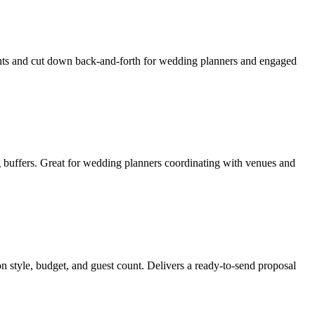
ients and cut down back-and-forth for wedding planners and engaged
g buffers. Great for wedding planners coordinating with venues and
n style, budget, and guest count. Delivers a ready-to-send proposal