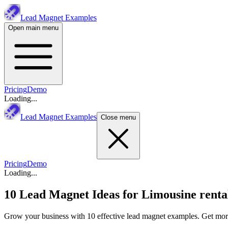
Lead Magnet Examples
Open main menu
Pricing
Demo
Loading...
Lead Magnet Examples
Close menu
Pricing
Demo
Loading...
10 Lead Magnet Ideas for
Limousine renta
Grow your business with 10 effective lead magnet examples. Get more 