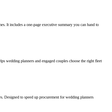
 times. It includes a one-page executive summary you can hand to
lps wedding planners and engaged couples choose the right fleet
notes. Designed to speed up procurement for wedding planners