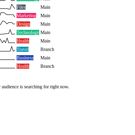
Files
Main
Marketing
Main
Design
Main
Technology
Main
Health
Main
Travel
Branch
Business
Main
Health
Branch
 audience is searching for right now.