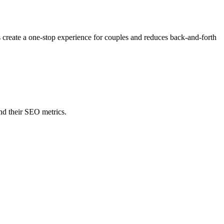
s create a one-stop experience for couples and reduces back-and-forth
nd their SEO metrics.