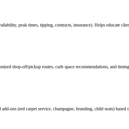
lability, peak times, tipping, contracts, insurance). Helps educate cl
timized drop-off/pickup routes, curb space recommendations, and timin
 add-ons (red carpet service, champagne, branding, child seats) based o