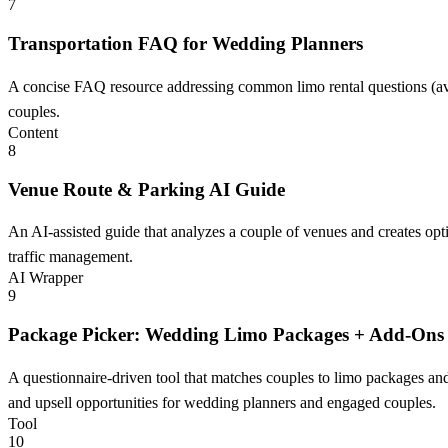
7
Transportation FAQ for Wedding Planners
A concise FAQ resource addressing common limo rental questions (avai
couples.
Content
8
Venue Route & Parking AI Guide
An AI-assisted guide that analyzes a couple of venues and creates op
traffic management.
AI Wrapper
9
Package Picker: Wedding Limo Packages + Add-Ons
A questionnaire-driven tool that matches couples to limo packages and
and upsell opportunities for wedding planners and engaged couples.
Tool
10