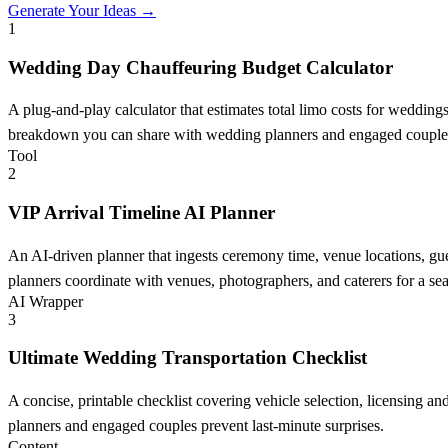
Generate Your Ideas →
1
Wedding Day Chauffeuring Budget Calculator
A plug-and-play calculator that estimates total limo costs for weddin
breakdown you can share with wedding planners and engaged couple
Tool
2
VIP Arrival Timeline AI Planner
An AI-driven planner that ingests ceremony time, venue locations, gue
planners coordinate with venues, photographers, and caterers for a sea
AI Wrapper
3
Ultimate Wedding Transportation Checklist
A concise, printable checklist covering vehicle selection, licensing a
planners and engaged couples prevent last-minute surprises.
Content