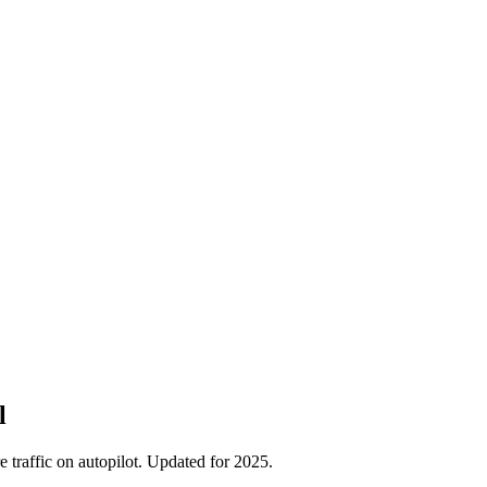
l
traffic on autopilot. Updated for 2025.