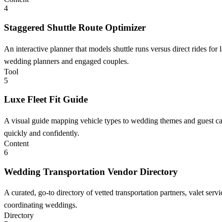
4
Staggered Shuttle Route Optimizer
An interactive planner that models shuttle runs versus direct rides fo
wedding planners and engaged couples.
Tool
5
Luxe Fleet Fit Guide
A visual guide mapping vehicle types to wedding themes and guest ca
quickly and confidently.
Content
6
Wedding Transportation Vendor Directory
A curated, go-to directory of vetted transportation partners, valet se
coordinating weddings.
Directory