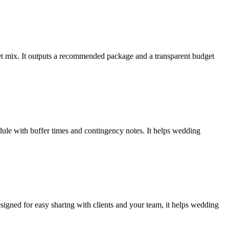
leet mix. It outputs a recommended package and a transparent budget
dule with buffer times and contingency notes. It helps wedding
esigned for easy sharing with clients and your team, it helps wedding