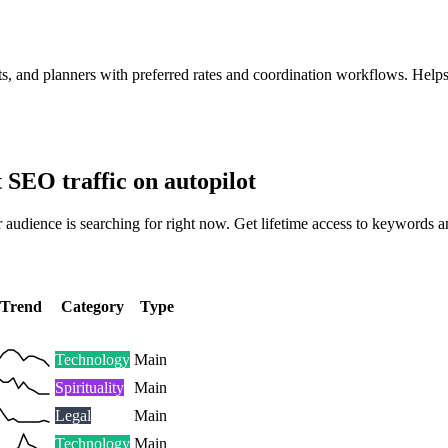
sts, and planners with preferred rates and coordination workflows. Help
t SEO traffic on autopilot
 audience is searching for right now. Get lifetime access to keywords a
Trend
Category
Type
Technology
Main
Spirituality
Main
Legal
Main
Technology
Main