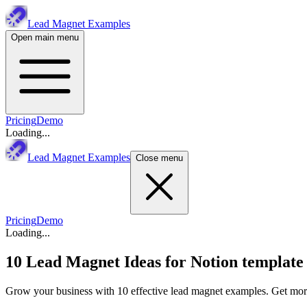
Lead Magnet Examples
Open main menu
Pricing
Demo
Loading...
Lead Magnet Examples
Close menu
Pricing
Demo
Loading...
10 Lead Magnet Ideas for
Notion template
Grow your business with 10 effective lead magnet examples. Get more 