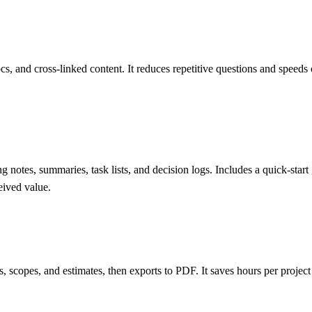
 and cross-linked content. It reduces repetitive questions and speeds 
ng notes, summaries, task lists, and decision logs. Includes a quick-st
eived value.
fs, scopes, and estimates, then exports to PDF. It saves hours per projec