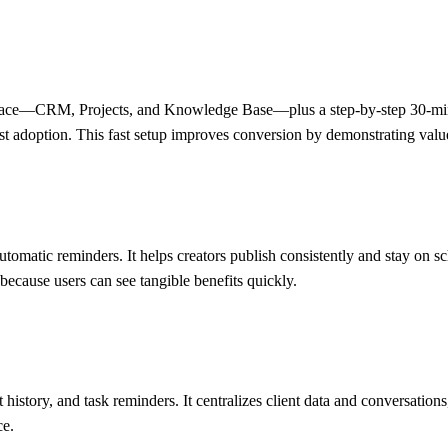
space—CRM, Projects, and Knowledge Base—plus a step-by-step 30-minu
t adoption. This fast setup improves conversion by demonstrating value
 automatic reminders. It helps creators publish consistently and stay o
because users can see tangible benefits quickly.
istory, and task reminders. It centralizes client data and conversation
ce.