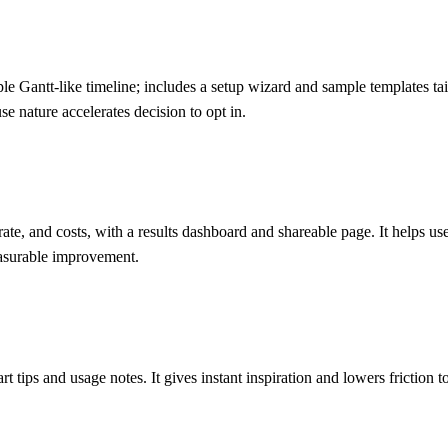
e Gantt-like timeline; includes a setup wizard and sample templates tail
se nature accelerates decision to opt in.
ate, and costs, with a results dashboard and shareable page. It helps u
easurable improvement.
t tips and usage notes. It gives instant inspiration and lowers friction 