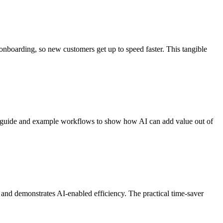
onboarding, so new customers get up to speed faster. This tangible
art guide and example workflows to show how AI can add value out of
t and demonstrates AI-enabled efficiency. The practical time-saver