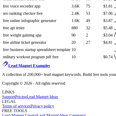
free voice recorder app
3.6K
75
$1.81
seo ranking checker free
2.4K
53
$7.06
free online infographic generator
1.6K
49
$3.87
free api tester
880
32
$5.48
free weight gaining app
90
2
$3.04
free airline ticket generator
20
27
$4.81
free business startup spreadsheet template
10
military workout program pdf free
10
$0.74
Lead Magnet Examples
A collection of 200,000+ lead magnet keywords. Build free tools your
Copyright ©
2026
- All rights reserved
LINKS
Support
Pricing
Lead Magnet Ideas
LEGAL
Terms of services
Privacy policy
FREE TOOLS
Lead Magnet Creator
Lead Magnet Ideas Generator