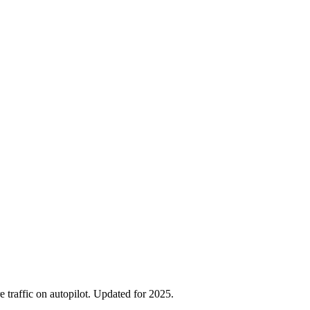
traffic on autopilot. Updated for 2025.