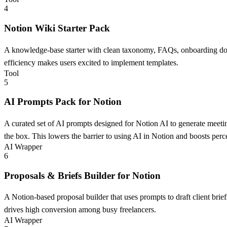
4
Notion Wiki Starter Pack
A knowledge-base starter with clean taxonomy, FAQs, onboarding docs,
efficiency makes users excited to implement templates.
Tool
5
AI Prompts Pack for Notion
A curated set of AI prompts designed for Notion AI to generate meeti
the box. This lowers the barrier to using AI in Notion and boosts perc
AI Wrapper
6
Proposals & Briefs Builder for Notion
A Notion-based proposal builder that uses prompts to draft client brie
drives high conversion among busy freelancers.
AI Wrapper