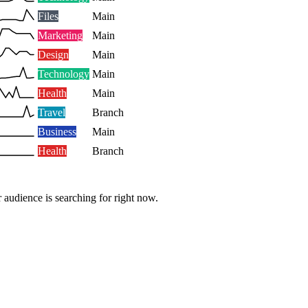
Files
Main
Marketing
Main
Design
Main
Technology
Main
Health
Main
Travel
Branch
Business
Main
Health
Branch
 audience is searching for right now.