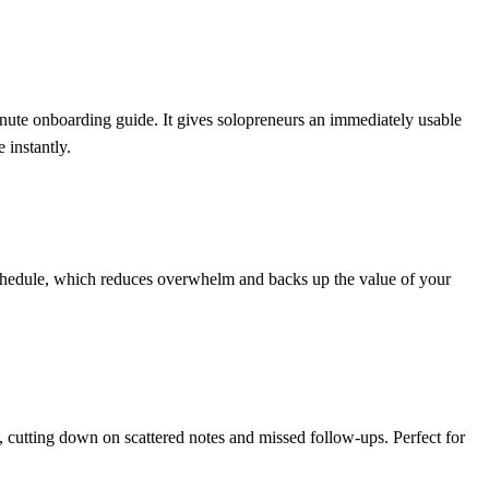
te onboarding guide. It gives solopreneurs an immediately usable
 instantly.
n schedule, which reduces overwhelm and backs up the value of your
s, cutting down on scattered notes and missed follow-ups. Perfect for