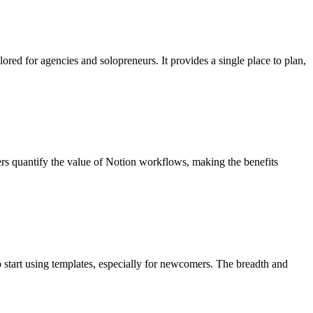
ored for agencies and solopreneurs. It provides a single place to plan,
sers quantify the value of Notion workflows, making the benefits
to start using templates, especially for newcomers. The breadth and