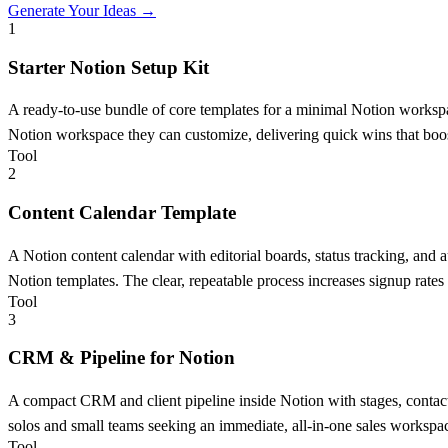
Generate Your Ideas →
1
Starter Notion Setup Kit
A ready-to-use bundle of core templates for a minimal Notion work
Notion workspace they can customize, delivering quick wins that boos
Tool
2
Content Calendar Template
A Notion content calendar with editorial boards, status tracking, and
Notion templates. The clear, repeatable process increases signup rates 
Tool
3
CRM & Pipeline for Notion
A compact CRM and client pipeline inside Notion with stages, contact h
solos and small teams seeking an immediate, all-in-one sales workspa
Tool