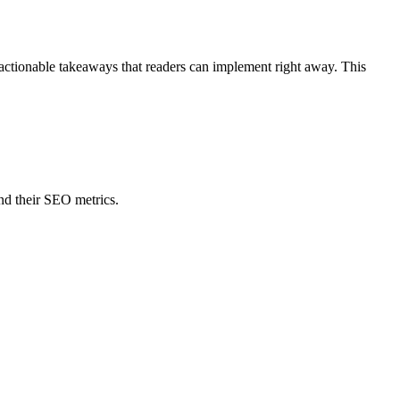
 actionable takeaways that readers can implement right away. This
nd their SEO metrics.