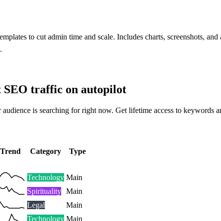
mplates to cut admin time and scale. Includes charts, screenshots, and
.
t SEO traffic on autopilot
 audience is searching for right now. Get lifetime access to keywords a
Trend
Category
Type
Technology
Main
Spirituality
Main
Legal
Main
Technology
Main