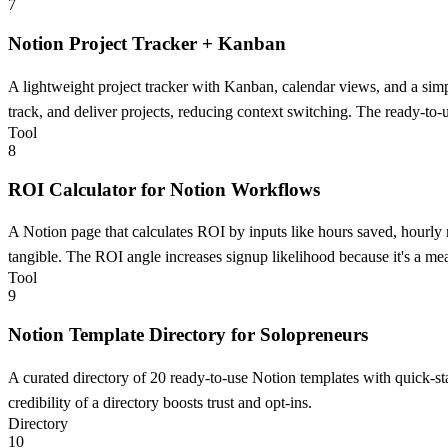
7
Notion Project Tracker + Kanban
A lightweight project tracker with Kanban, calendar views, and a simpl
track, and deliver projects, reducing context switching. The ready-to-u
Tool
8
ROI Calculator for Notion Workflows
A Notion page that calculates ROI by inputs like hours saved, hourly r
tangible. The ROI angle increases signup likelihood because it's a m
Tool
9
Notion Template Directory for Solopreneurs
A curated directory of 20 ready-to-use Notion templates with quick-star
credibility of a directory boosts trust and opt-ins.
Directory
10