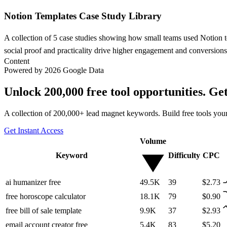
Notion Templates Case Study Library
A collection of 5 case studies showing how small teams used Notion te
social proof and practicality drive higher engagement and conversions
Content
Powered by 2026 Google Data
Unlock 200,000 free tool opportunities. Ge
A collection of 200,000+ lead magnet keywords. Build free tools your
Get Instant Access
Volume
Keyword
Difficulty
CPC
ai humanizer free
49.5K
39
$2.73
free horoscope calculator
18.1K
79
$0.90
free bill of sale template
9.9K
37
$2.93
email account creator free
5.4K
83
$5.20