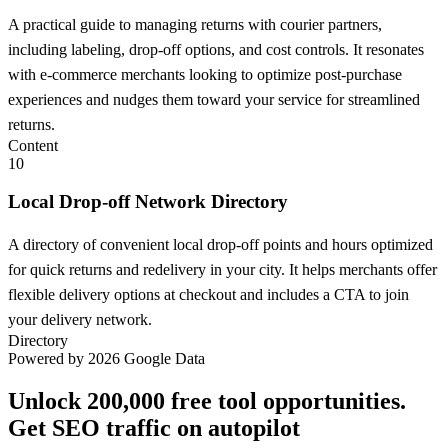
A practical guide to managing returns with courier partners,
including labeling, drop-off options, and cost controls. It resonates
with e-commerce merchants looking to optimize post-purchase
experiences and nudges them toward your service for streamlined
returns.
Content
10
Local Drop-off Network Directory
A directory of convenient local drop-off points and hours optimized
for quick returns and redelivery in your city. It helps merchants offer
flexible delivery options at checkout and includes a CTA to join
your delivery network.
Directory
Powered by 2026 Google Data
Unlock 200,000 free tool opportunities.
Get SEO traffic on autopilot