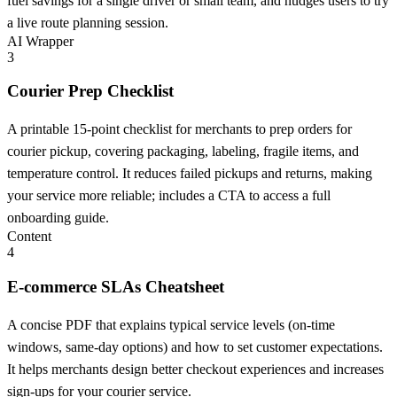
fuel savings for a single driver or small team, and nudges users to try
a live route planning session.
AI Wrapper
3
Courier Prep Checklist
A printable 15-point checklist for merchants to prep orders for
courier pickup, covering packaging, labeling, fragile items, and
temperature control. It reduces failed pickups and returns, making
your service more reliable; includes a CTA to access a full
onboarding guide.
Content
4
E-commerce SLAs Cheatsheet
A concise PDF that explains typical service levels (on-time
windows, same-day options) and how to set customer expectations.
It helps merchants design better checkout experiences and increases
sign-ups for your courier service.