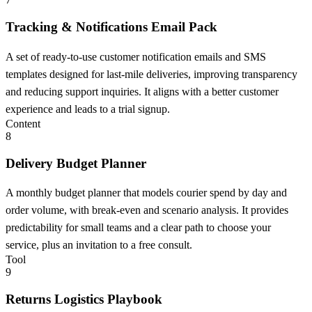
Tracking & Notifications Email Pack
A set of ready-to-use customer notification emails and SMS
templates designed for last-mile deliveries, improving transparency
and reducing support inquiries. It aligns with a better customer
experience and leads to a trial signup.
Content
8
Delivery Budget Planner
A monthly budget planner that models courier spend by day and
order volume, with break-even and scenario analysis. It provides
predictability for small teams and a clear path to choose your
service, plus an invitation to a free consult.
Tool
9
Returns Logistics Playbook