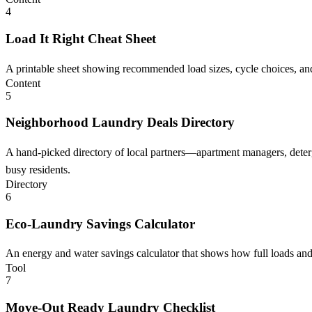
4
Load It Right Cheat Sheet
A printable sheet showing recommended load sizes, cycle choices, and
Content
5
Neighborhood Laundry Deals Directory
A hand-picked directory of local partners—apartment managers, deterg
busy residents.
Directory
6
Eco-Laundry Savings Calculator
An energy and water savings calculator that shows how full loads and 
Tool
7
Move-Out Ready Laundry Checklist