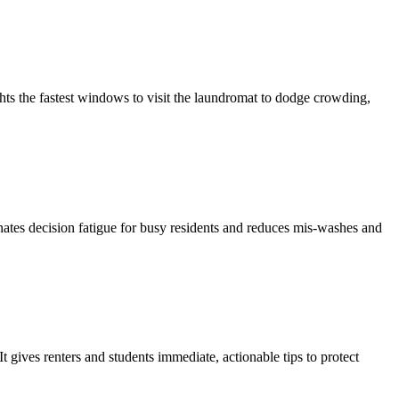
ghts the fastest windows to visit the laundromat to dodge crowding,
inates decision fatigue for busy residents and reduces mis-washes and
gives renters and students immediate, actionable tips to protect