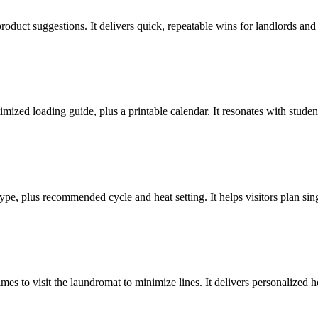
oduct suggestions. It delivers quick, repeatable wins for landlords and t
ized loading guide, plus a printable calendar. It resonates with studen
type, plus recommended cycle and heat setting. It helps visitors plan si
es to visit the laundromat to minimize lines. It delivers personalized h