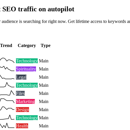
t SEO traffic on autopilot
 audience is searching for right now. Get lifetime access to keywords a
Trend
Category
Type
Technology
Main
Spirituality
Main
Legal
Main
Technology
Main
Files
Main
Marketing
Main
Design
Main
Technology
Main
Health
Main