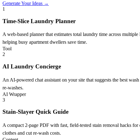
Generate Your Ideas →
1
Time-Slice Laundry Planner
A web-based planner that estimates total laundry time across multiple
helping busy apartment dwellers save time.
Tool
2
AI Laundry Concierge
An AI-powered chat assistant on your site that suggests the best wash 
re-washes.
AI Wrapper
3
Stain-Slayer Quick Guide
A compact 2-page PDF with fast, field-tested stain removal hacks for 
clothes and cut re-wash costs.
Content