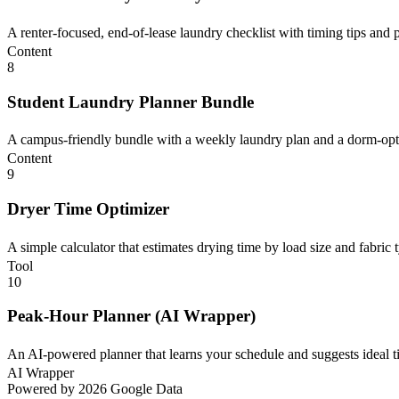
A renter-focused, end-of-lease laundry checklist with timing tips and pr
Content
8
Student Laundry Planner Bundle
A campus-friendly bundle with a weekly laundry plan and a dorm-optim
Content
9
Dryer Time Optimizer
A simple calculator that estimates drying time by load size and fabric 
Tool
10
Peak-Hour Planner (AI Wrapper)
An AI-powered planner that learns your schedule and suggests ideal tim
AI Wrapper
Powered by 2026 Google Data