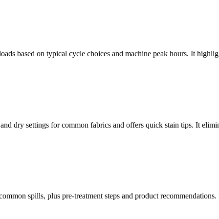
 loads based on typical cycle choices and machine peak hours. It highli
and dry settings for common fabrics and offers quick stain tips. It elim
common spills, plus pre-treatment steps and product recommendations. It 