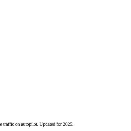
traffic on autopilot. Updated for 2025.