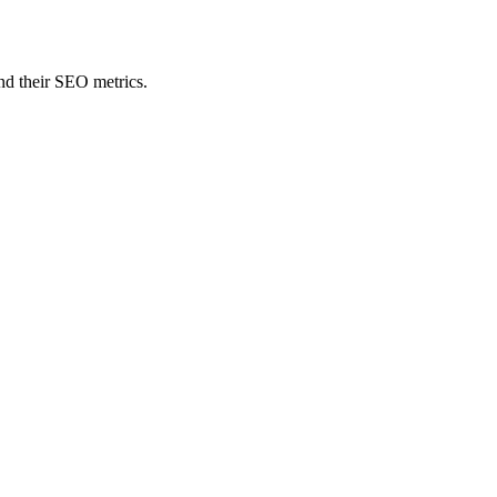
nd their SEO metrics.