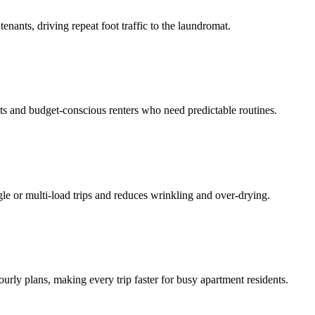
enants, driving repeat foot traffic to the laundromat.
ts and budget-conscious renters who need predictable routines.
ngle or multi-load trips and reduces wrinkling and over-drying.
ourly plans, making every trip faster for busy apartment residents.