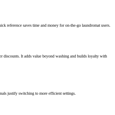
uick reference saves time and money for on-the-go laundromat users.
r discounts. It adds value beyond washing and builds loyalty with
s justify switching to more efficient settings.