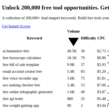
Unlock 200,000 free tool opportunities. Ge
A collection of 200,000+ lead magnet keywords. Build free tools your
Get Instant Access
Volume
Keyword
Difficulty
CPC
ai humanizer free
49.5K
39
$2.73
free horoscope calculator
18.1K
79
$0.90
free bill of sale template
9.9K
37
$2.93
email account creator free
5.4K
83
$5.20
free voice recorder app
3.6K
75
$1.81
seo ranking checker free
2.4K
53
$7.06
free online infographic generator
1.6K
49
$3.87
free api tester
880
32
$5.48
free weight gaining app
90
2
$3.04