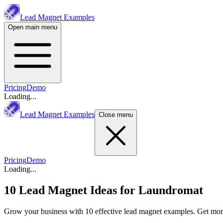
Lead Magnet Examples
Open main menu
Pricing
Demo
Loading...
Lead Magnet Examples
Close menu
Pricing
Demo
Loading...
10 Lead Magnet Ideas for
Laundromat
Grow your business with 10 effective lead magnet examples. Get more 