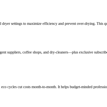
 dryer settings to maximize efficiency and prevent over-drying. This q
ent suppliers, coffee shops, and dry-cleaners—plus exclusive subscribe
eco cycles cut costs month-to-month. It helps budget-minded professional