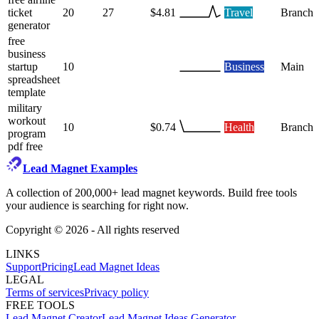
ticket
20
27
$4.81
Travel
Branch
generator
free
business
startup
10
Business
Main
spreadsheet
template
military
workout
10
$0.74
Health
Branch
program
pdf free
Lead Magnet Examples
A collection of 200,000+ lead magnet keywords. Build free tools
your audience is searching for right now.
Copyright ©
2026
- All rights reserved
LINKS
Support
Pricing
Lead Magnet Ideas
LEGAL
Terms of services
Privacy policy
FREE TOOLS
Lead Magnet Creator
Lead Magnet Ideas Generator