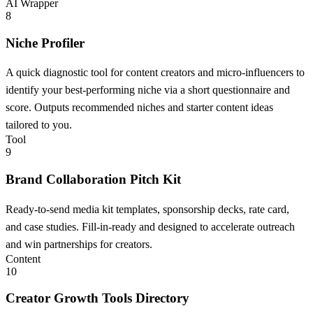
AI Wrapper
8
Niche Profiler
A quick diagnostic tool for content creators and micro-influencers to
identify your best-performing niche via a short questionnaire and
score. Outputs recommended niches and starter content ideas
tailored to you.
Tool
9
Brand Collaboration Pitch Kit
Ready-to-send media kit templates, sponsorship decks, rate card,
and case studies. Fill-in-ready and designed to accelerate outreach
and win partnerships for creators.
Content
10
Creator Growth Tools Directory