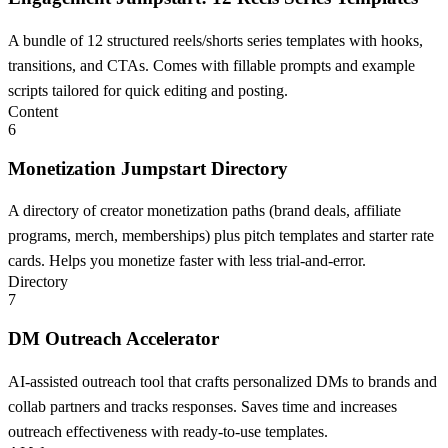
A bundle of 12 structured reels/shorts series templates with hooks,
transitions, and CTAs. Comes with fillable prompts and example
scripts tailored for quick editing and posting.
Content
6
Monetization Jumpstart Directory
A directory of creator monetization paths (brand deals, affiliate
programs, merch, memberships) plus pitch templates and starter rate
cards. Helps you monetize faster with less trial-and-error.
Directory
7
DM Outreach Accelerator
AI-assisted outreach tool that crafts personalized DMs to brands and
collab partners and tracks responses. Saves time and increases
outreach effectiveness with ready-to-use templates.