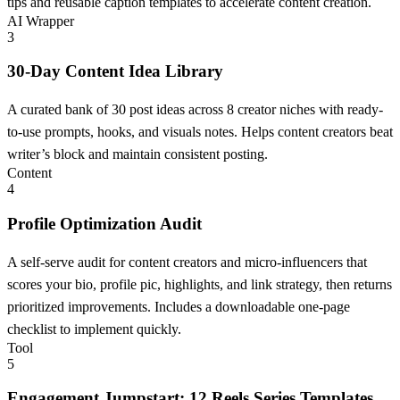
tips and reusable caption templates to accelerate content creation.
AI Wrapper
3
30-Day Content Idea Library
A curated bank of 30 post ideas across 8 creator niches with ready-
to-use prompts, hooks, and visuals notes. Helps content creators beat
writer’s block and maintain consistent posting.
Content
4
Profile Optimization Audit
A self-serve audit for content creators and micro-influencers that
scores your bio, profile pic, highlights, and link strategy, then returns
prioritized improvements. Includes a downloadable one-page
checklist to implement quickly.
Tool
5
Engagement Jumpstart: 12 Reels Series Templates