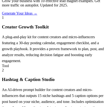
Grow your business with 10 effective lead magnet examples. Get
more traffic on autopilot. Updated for 2025.
Generate Your Ideas →
1
Creator Growth Toolkit
A plug-and-play kit for content creators and micro-influencers
featuring a 30-day posting calendar, engagement checklist, and a
growth playbook. It provides a proven framework to plan, post, and
analyze results, reducing decision fatigue and boosting early
engagement.
Tool
2
Hashtag & Caption Studio
An AI-driven prompt builder for content creators and micro-
influencers that outputs 15 niche hashtags and 5 caption options per
post based on your niche, audience, and tone. Includes optimization