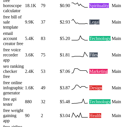
free
horoscope
18.1K
79
$0.90
Spirituality
Main
calculator
free bill of
sale
9.9K
37
$2.93
Legal
Main
template
email
account
5.4K
83
$5.20
Technology
Main
creator free
free voice
recorder
3.6K
75
$1.81
Files
Main
app
seo ranking
checker
2.4K
53
$7.06
Marketing
Main
free
free online
infographic
1.6K
49
$3.87
Design
Main
generator
free api
880
32
$5.48
Technology
Main
tester
free weight
gaining
90
2
$3.04
Health
Main
app
free airline