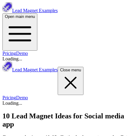
Lead Magnet Examples
Open main menu
Pricing
Demo
Loading...
Lead Magnet Examples
Close menu
Pricing
Demo
Loading...
10 Lead Magnet Ideas for
Social media
app