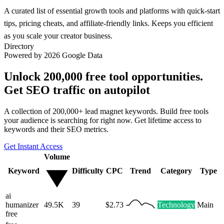
A curated list of essential growth tools and platforms with quick-start
tips, pricing cheats, and affiliate-friendly links. Keeps you efficient
as you scale your creator business.
Directory
Powered by 2026 Google Data
Unlock 200,000 free tool opportunities.
Get SEO traffic on autopilot
A collection of 200,000+ lead magnet keywords. Build free tools
your audience is searching for right now. Get lifetime access to
keywords and their SEO metrics.
Get Instant Access
Volume
Keyword
Difficulty
CPC
Trend
Category
Type
ai
humanizer
49.5K
39
$2.73
Technology
Main
free