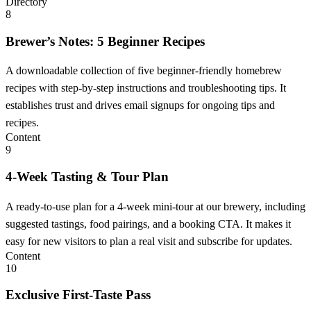
Directory
8
Brewer’s Notes: 5 Beginner Recipes
A downloadable collection of five beginner-friendly homebrew
recipes with step-by-step instructions and troubleshooting tips. It
establishes trust and drives email signups for ongoing tips and
recipes.
Content
9
4-Week Tasting & Tour Plan
A ready-to-use plan for a 4-week mini-tour at our brewery, including
suggested tastings, food pairings, and a booking CTA. It makes it
easy for new visitors to plan a real visit and subscribe for updates.
Content
10
Exclusive First-Taste Pass