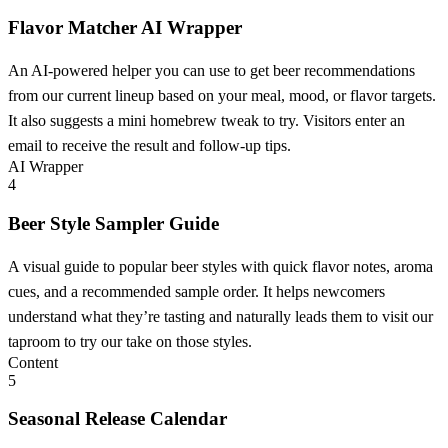
Flavor Matcher AI Wrapper
An AI-powered helper you can use to get beer recommendations
from our current lineup based on your meal, mood, or flavor targets.
It also suggests a mini homebrew tweak to try. Visitors enter an
email to receive the result and follow-up tips.
AI Wrapper
4
Beer Style Sampler Guide
A visual guide to popular beer styles with quick flavor notes, aroma
cues, and a recommended sample order. It helps newcomers
understand what they’re tasting and naturally leads them to visit our
taproom to try our take on those styles.
Content
5
Seasonal Release Calendar