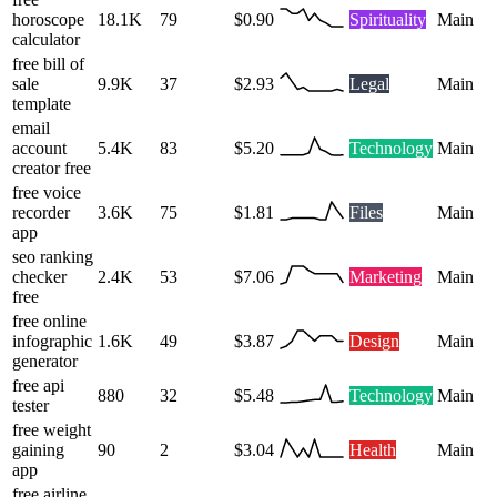
horoscope
18.1K
79
$0.90
Spirituality
Main
calculator
free bill of
sale
9.9K
37
$2.93
Legal
Main
template
email
account
5.4K
83
$5.20
Technology
Main
creator free
free voice
recorder
3.6K
75
$1.81
Files
Main
app
seo ranking
checker
2.4K
53
$7.06
Marketing
Main
free
free online
infographic
1.6K
49
$3.87
Design
Main
generator
free api
880
32
$5.48
Technology
Main
tester
free weight
gaining
90
2
$3.04
Health
Main
app
free airline