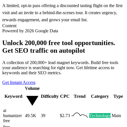
A limited, opt-in pass offering a discounted tasting flight on the first
visit and an invite to a behind-the-scenes tour. It creates urgency,
rewards engagement, and grows your email list.
Content
Powered by 2026 Google Data
Unlock 200,000 free tool opportunities.
Get SEO traffic on autopilot
A collection of 200,000+ lead magnet keywords. Build free tools
your audience is searching for right now. Get lifetime access to
keywords and their SEO metrics.
Get Instant Access
Volume
Keyword
Difficulty
CPC
Trend
Category
Type
ai
humanizer
49.5K
39
$2.73
Technology
Main
free
free