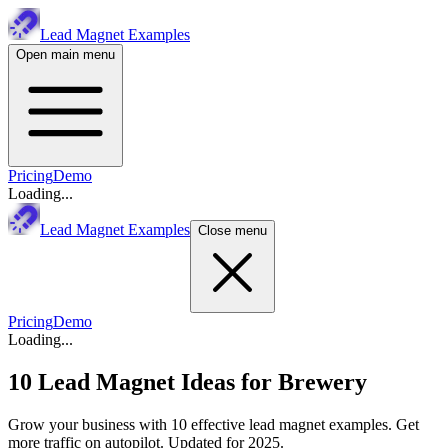
Lead Magnet Examples
Open main menu
Pricing
Demo
Loading...
Lead Magnet Examples
Close menu
Pricing
Demo
Loading...
10 Lead Magnet Ideas for
Brewery
Grow your business with 10 effective lead magnet examples. Get
more traffic on autopilot. Updated for 2025.