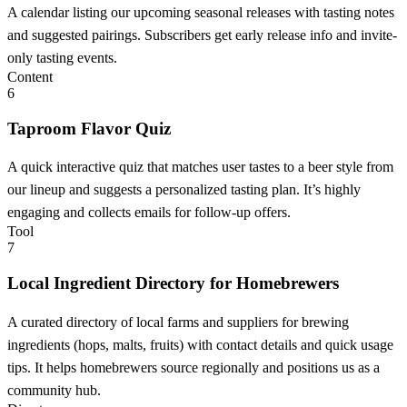
A calendar listing our upcoming seasonal releases with tasting notes
and suggested pairings. Subscribers get early release info and invite-
only tasting events.
Content
6
Taproom Flavor Quiz
A quick interactive quiz that matches user tastes to a beer style from
our lineup and suggests a personalized tasting plan. It’s highly
engaging and collects emails for follow-up offers.
Tool
7
Local Ingredient Directory for Homebrewers
A curated directory of local farms and suppliers for brewing
ingredients (hops, malts, fruits) with contact details and quick usage
tips. It helps homebrewers source regionally and positions us as a
community hub.