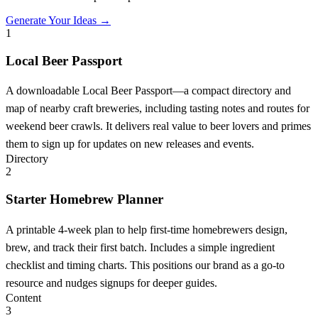
Generate Your Ideas →
1
Local Beer Passport
A downloadable Local Beer Passport—a compact directory and
map of nearby craft breweries, including tasting notes and routes for
weekend beer crawls. It delivers real value to beer lovers and primes
them to sign up for updates on new releases and events.
Directory
2
Starter Homebrew Planner
A printable 4-week plan to help first-time homebrewers design,
brew, and track their first batch. Includes a simple ingredient
checklist and timing charts. This positions our brand as a go-to
resource and nudges signups for deeper guides.
Content
3