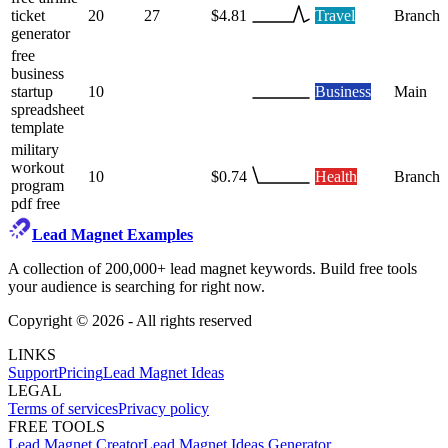
ticket
20
27
$4.81
Travel
Branch
generator
free
business
startup
10
Business
Main
spreadsheet
template
military
workout
10
$0.74
Health
Branch
program
pdf free
Lead Magnet Examples
A collection of 200,000+ lead magnet keywords. Build free tools
your audience is searching for right now.
Copyright ©
2026
- All rights reserved
LINKS
Support
Pricing
Lead Magnet Ideas
LEGAL
Terms of services
Privacy policy
FREE TOOLS
Lead Magnet Creator
Lead Magnet Ideas Generator