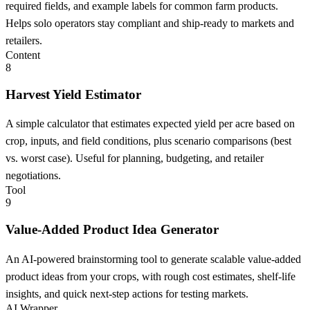
required fields, and example labels for common farm products.
Helps solo operators stay compliant and ship-ready to markets and
retailers.
Content
8
Harvest Yield Estimator
A simple calculator that estimates expected yield per acre based on
crop, inputs, and field conditions, plus scenario comparisons (best
vs. worst case). Useful for planning, budgeting, and retailer
negotiations.
Tool
9
Value-Added Product Idea Generator
An AI-powered brainstorming tool to generate scalable value-added
product ideas from your crops, with rough cost estimates, shelf-life
insights, and quick next-step actions for testing markets.
AI Wrapper