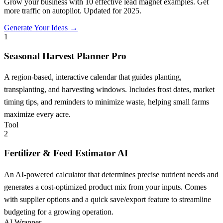
Grow your business with 10 effective lead magnet examples. Get
more traffic on autopilot. Updated for 2025.
Generate Your Ideas →
1
Seasonal Harvest Planner Pro
A region-based, interactive calendar that guides planting,
transplanting, and harvesting windows. Includes frost dates, market
timing tips, and reminders to minimize waste, helping small farms
maximize every acre.
Tool
2
Fertilizer & Feed Estimator AI
An AI-powered calculator that determines precise nutrient needs and
generates a cost-optimized product mix from your inputs. Comes
with supplier options and a quick save/export feature to streamline
budgeting for a growing operation.
AI Wrapper