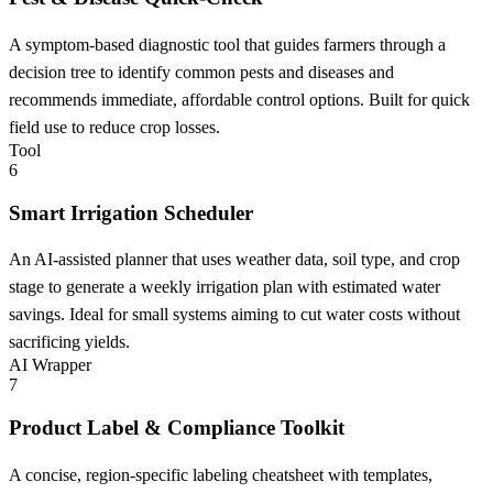
A symptom-based diagnostic tool that guides farmers through a
decision tree to identify common pests and diseases and
recommends immediate, affordable control options. Built for quick
field use to reduce crop losses.
Tool
6
Smart Irrigation Scheduler
An AI-assisted planner that uses weather data, soil type, and crop
stage to generate a weekly irrigation plan with estimated water
savings. Ideal for small systems aiming to cut water costs without
sacrificing yields.
AI Wrapper
7
Product Label & Compliance Toolkit
A concise, region-specific labeling cheatsheet with templates,