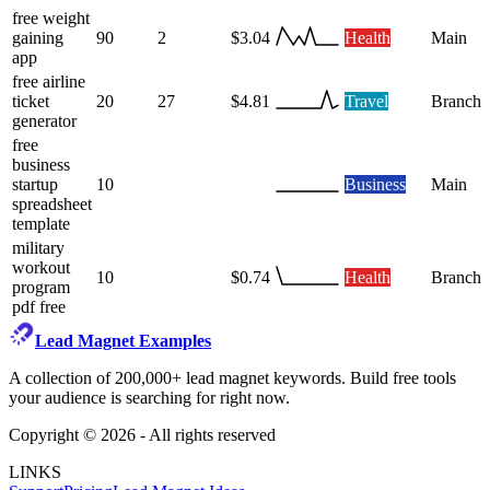
free weight
gaining
90
2
$3.04
Health
Main
app
free airline
ticket
20
27
$4.81
Travel
Branch
generator
free
business
startup
10
Business
Main
spreadsheet
template
military
workout
10
$0.74
Health
Branch
program
pdf free
Lead Magnet Examples
A collection of 200,000+ lead magnet keywords. Build free tools
your audience is searching for right now.
Copyright ©
2026
- All rights reserved
LINKS