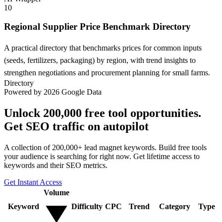
10
Regional Supplier Price Benchmark Directory
A practical directory that benchmarks prices for common inputs
(seeds, fertilizers, packaging) by region, with trend insights to
strengthen negotiations and procurement planning for small farms.
Directory
Powered by 2026 Google Data
Unlock 200,000 free tool opportunities.
Get SEO traffic on autopilot
A collection of 200,000+ lead magnet keywords. Build free tools
your audience is searching for right now. Get lifetime access to
keywords and their SEO metrics.
Get Instant Access
Volume
Keyword
Difficulty
CPC
Trend
Category
Type