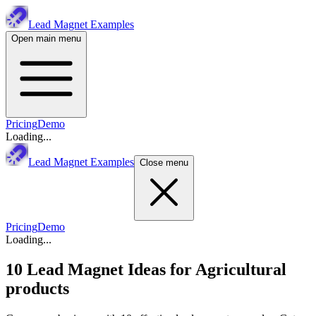
Lead Magnet Examples
Open main menu
Pricing
Demo
Loading...
Lead Magnet Examples
Close menu
Pricing
Demo
Loading...
10 Lead Magnet Ideas for
Agricultural
products