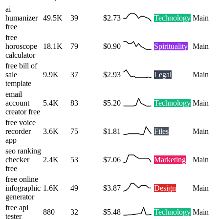
ai
humanizer
49.5K
39
$2.73
Technology
Main
free
free
horoscope
18.1K
79
$0.90
Spirituality
Main
calculator
free bill of
sale
9.9K
37
$2.93
Legal
Main
template
email
account
5.4K
83
$5.20
Technology
Main
creator free
free voice
recorder
3.6K
75
$1.81
Files
Main
app
seo ranking
checker
2.4K
53
$7.06
Marketing
Main
free
free online
infographic
1.6K
49
$3.87
Design
Main
generator
free api
880
32
$5.48
Technology
Main
tester