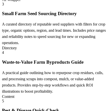
3
Small Farm Seed Sourcing Directory
A curated directory of reputable seed suppliers with filters for crop
type, organic options, region, and lead times. Includes price ranges
and reliability notes to speed sourcing for new or expanding
operations.
Directory
4
Waste-to-Value Farm Byproducts Guide
A practical guide outlining how to repurpose crop residues, culls,
and processing scraps into compost, mulch, or value-added
products. Provides step-by-step workflows and quick ROI
illustrations to boost profitability.
Content
5
Pest & Disease Quick-Check