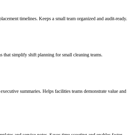
 replacement timelines. Keeps a small team organized and audit-ready.
hat simplify shift planning for small cleaning teams.
executive summaries. Helps facilities teams demonstrate value and
mplates and service notes. Saves time scouting and enables faster