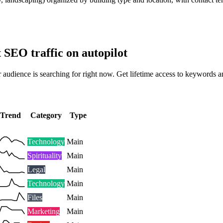
t SEO traffic on autopilot
 audience is searching for right now. Get lifetime access to keywords a
Trend
Category
Type
Technology
Main
Spirituality
Main
Legal
Main
Technology
Main
Files
Main
Marketing
Main