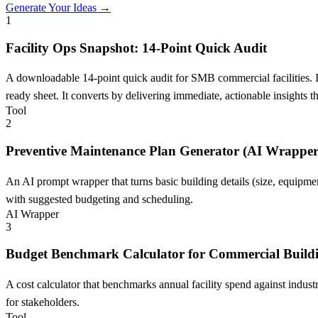
Generate Your Ideas →
1
Facility Ops Snapshot: 14-Point Quick Audit
A downloadable 14-point quick audit for SMB commercial facilities. I
ready sheet. It converts by delivering immediate, actionable insights t
Tool
2
Preventive Maintenance Plan Generator (AI Wrapper
An AI prompt wrapper that turns basic building details (size, equipm
with suggested budgeting and scheduling.
AI Wrapper
3
Budget Benchmark Calculator for Commercial Build
A cost calculator that benchmarks annual facility spend against indu
for stakeholders.
Tool