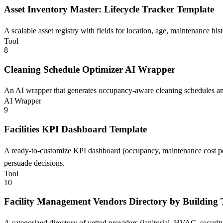
Asset Inventory Master: Lifecycle Tracker Template
A scalable asset registry with fields for location, age, maintenance hi
Tool
8
Cleaning Schedule Optimizer AI Wrapper
An AI wrapper that generates occupancy-aware cleaning schedules and
AI Wrapper
9
Facilities KPI Dashboard Template
A ready-to-customize KPI dashboard (occupancy, maintenance cost per
persuade decisions.
Tool
10
Facility Management Vendors Directory by Building
A categorized directory of vetted providers (janitorial, HVAC, securit