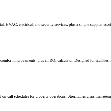
al, HVAC, electrical, and security services, plus a simple supplier scor
 comfort improvements, plus an ROI calculator. Designed for facilities
d on-call schedules for property operations. Streamlines crisis manage