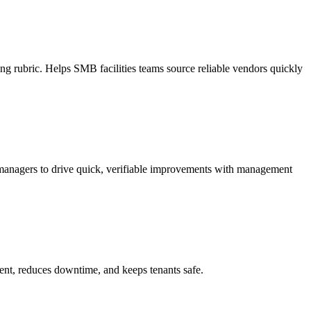
ing rubric. Helps SMB facilities teams source reliable vendors quickly
 managers to drive quick, verifiable improvements with management
ment, reduces downtime, and keeps tenants safe.