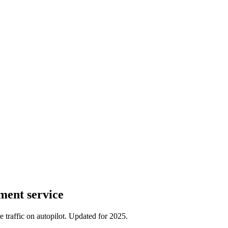
ment service
traffic on autopilot. Updated for 2025.