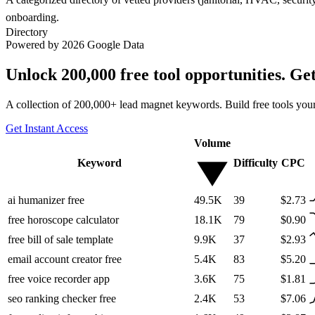
onboarding.
Directory
Powered by 2026 Google Data
Unlock 200,000 free tool opportunities. Ge
A collection of 200,000+ lead magnet keywords. Build free tools your
Get Instant Access
Volume
Keyword
Difficulty
CPC
ai humanizer free
49.5K
39
$2.73
free horoscope calculator
18.1K
79
$0.90
free bill of sale template
9.9K
37
$2.93
email account creator free
5.4K
83
$5.20
free voice recorder app
3.6K
75
$1.81
seo ranking checker free
2.4K
53
$7.06