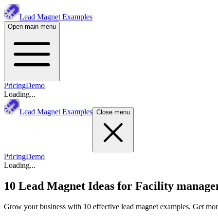
Lead Magnet Examples
Open main menu
Pricing
Demo
Loading...
Lead Magnet Examples
Close menu
Pricing
Demo
Loading...
10 Lead Magnet Ideas for
Facility manage
Grow your business with 10 effective lead magnet examples. Get more 