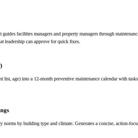
t guides facilities managers and property managers through maintenance
hat leadership can approve for quick fixes.
)
ent list, age) into a 12-month preventive maintenance calendar with t
ings
stry norms by building type and climate. Generates a concise, action-fo