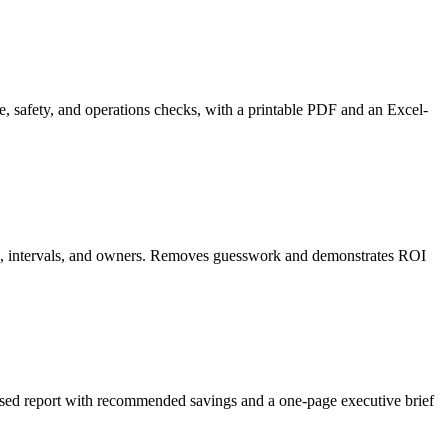
, safety, and operations checks, with a printable PDF and an Excel-
asks, intervals, and owners. Removes guesswork and demonstrates ROI
cused report with recommended savings and a one-page executive brief