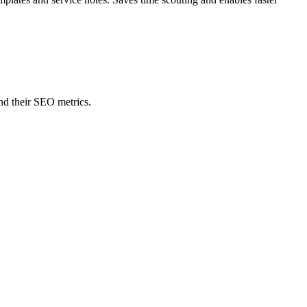
nd their SEO metrics.