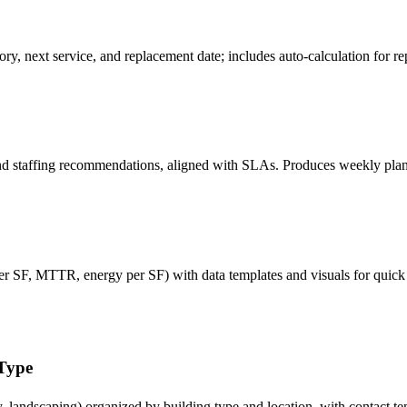
story, next service, and replacement date; includes auto-calculation for
 staffing recommendations, aligned with SLAs. Produces weekly plans t
 SF, MTTR, energy per SF) with data templates and visuals for quick 
 Type
y, landscaping) organized by building type and location, with contact te