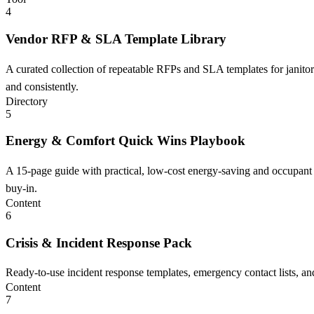
4
Vendor RFP & SLA Template Library
A curated collection of repeatable RFPs and SLA templates for janitori
and consistently.
Directory
5
Energy & Comfort Quick Wins Playbook
A 15-page guide with practical, low-cost energy-saving and occupant
buy-in.
Content
6
Crisis & Incident Response Pack
Ready-to-use incident response templates, emergency contact lists, an
Content
7