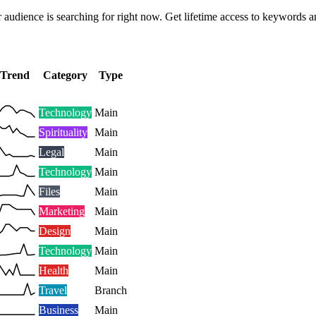
 audience is searching for right now. Get lifetime access to keywords a
Trend
Category
Type
Technology
Main
Spirituality
Main
Legal
Main
Technology
Main
Files
Main
Marketing
Main
Design
Main
Technology
Main
Health
Main
Travel
Branch
Business
Main