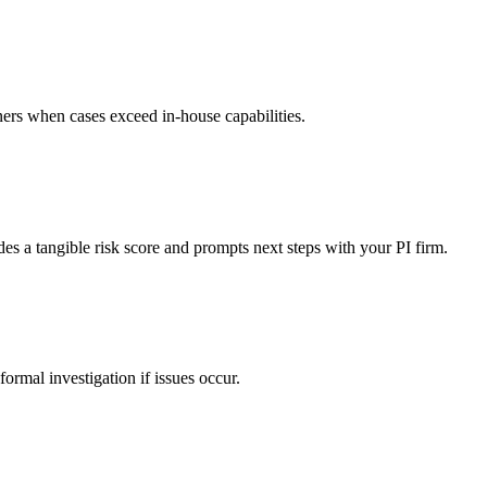
rtners when cases exceed in-house capabilities.
des a tangible risk score and prompts next steps with your PI firm.
 formal investigation if issues occur.