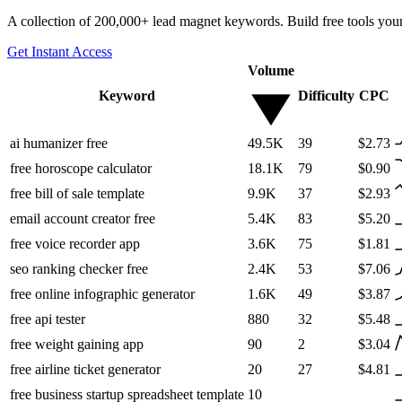
A collection of 200,000+ lead magnet keywords. Build free tools your
Get Instant Access
Volume
Keyword
Difficulty
CPC
ai humanizer free
49.5K
39
$2.73
free horoscope calculator
18.1K
79
$0.90
free bill of sale template
9.9K
37
$2.93
email account creator free
5.4K
83
$5.20
free voice recorder app
3.6K
75
$1.81
seo ranking checker free
2.4K
53
$7.06
free online infographic generator
1.6K
49
$3.87
free api tester
880
32
$5.48
free weight gaining app
90
2
$3.04
free airline ticket generator
20
27
$4.81
free business startup spreadsheet template
10