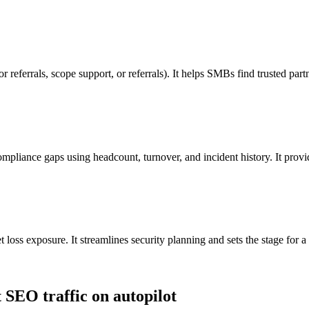
for referrals, scope support, or referrals). It helps SMBs find trusted pa
ompliance gaps using headcount, turnover, and incident history. It provi
et loss exposure. It streamlines security planning and sets the stage for a
t SEO traffic on autopilot