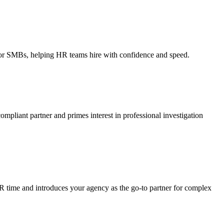
ce for SMBs, helping HR teams hire with confidence and speed.
ompliant partner and primes interest in professional investigation
HR time and introduces your agency as the go-to partner for complex