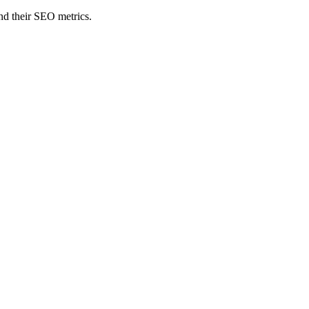
nd their SEO metrics.