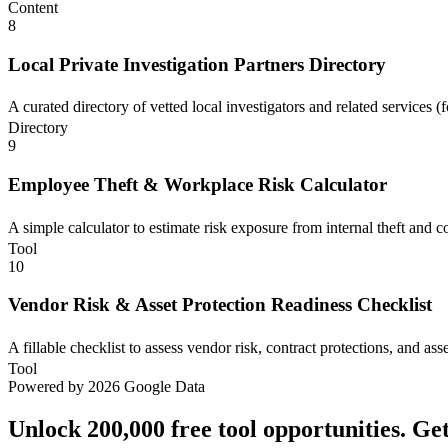
Content
8
Local Private Investigation Partners Directory
A curated directory of vetted local investigators and related services (
Directory
9
Employee Theft & Workplace Risk Calculator
A simple calculator to estimate risk exposure from internal theft and c
Tool
10
Vendor Risk & Asset Protection Readiness Checklist
A fillable checklist to assess vendor risk, contract protections, and ass
Tool
Powered by 2026 Google Data
Unlock 200,000 free tool opportunities. Ge