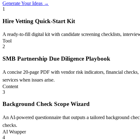
Generate Your Ideas →
1
Hire Vetting Quick-Start Kit
A ready-to-fill digital kit with candidate screening checklists, inter
Tool
2
SMB Partnership Due Diligence Playbook
A concise 20-page PDF with vendor risk indicators, financial checks, an
services when issues arise.
Content
3
Background Check Scope Wizard
An AI-powered questionnaire that outputs a tailored background check 
checks.
AI Wrapper
4