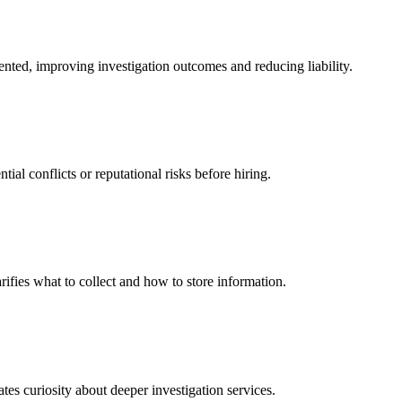
ented, improving investigation outcomes and reducing liability.
al conflicts or reputational risks before hiring.
arifies what to collect and how to store information.
es curiosity about deeper investigation services.