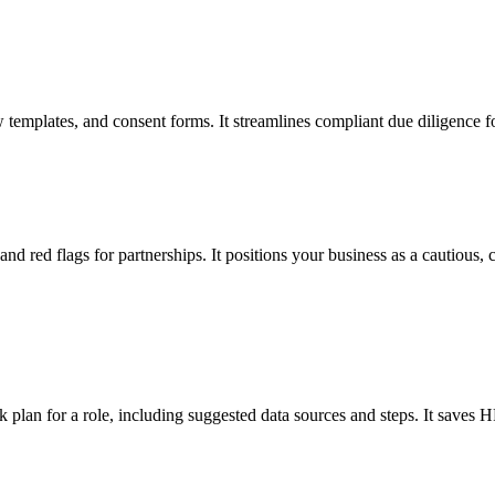
view templates, and consent forms. It streamlines compliant due diligen
d red flags for partnerships. It positions your business as a cautious, c
plan for a role, including suggested data sources and steps. It saves 