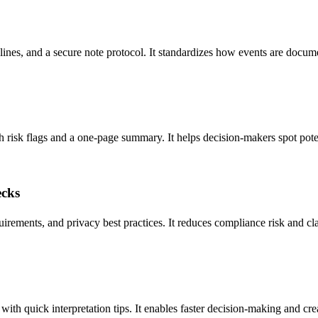
lines, and a secure note protocol. It standardizes how events are docum
 risk flags and a one-page summary. It helps decision-makers spot potenti
ecks
quirements, and privacy best practices. It reduces compliance risk and cl
h quick interpretation tips. It enables faster decision-making and creat