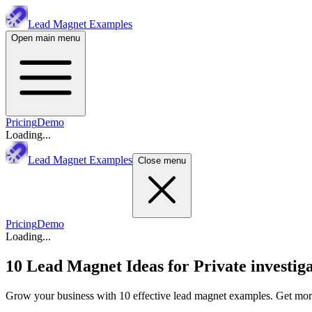
Lead Magnet Examples
Open main menu
Pricing
Demo
Loading...
Lead Magnet Examples
Close menu
Pricing
Demo
Loading...
10 Lead Magnet Ideas for
Private investig
Grow your business with 10 effective lead magnet examples. Get more 