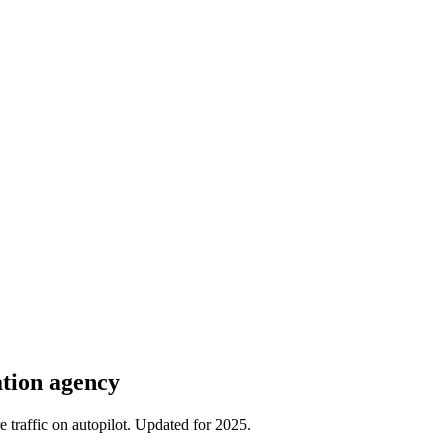
ation agency
traffic on autopilot. Updated for 2025.