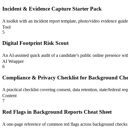
Incident & Evidence Capture Starter Pack
A toolkit with an incident report template, photo/video evidence guide
Tool
5
Digital Footprint Risk Scout
An AI-assisted quick audit of a candidate’s public online presence with
AI Wrapper
6
Compliance & Privacy Checklist for Background Ch
A practical checklist covering consent, data retention, state/federal re
Content
7
Red Flags in Background Reports Cheat Sheet
A one-page reference of common red flags across background checks wit