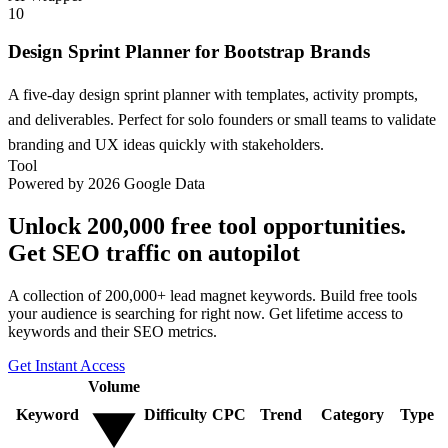
10
Design Sprint Planner for Bootstrap Brands
A five-day design sprint planner with templates, activity prompts,
and deliverables. Perfect for solo founders or small teams to validate
branding and UX ideas quickly with stakeholders.
Tool
Powered by 2026 Google Data
Unlock 200,000 free tool opportunities.
Get SEO traffic on autopilot
A collection of 200,000+ lead magnet keywords. Build free tools
your audience is searching for right now. Get lifetime access to
keywords and their SEO metrics.
Get Instant Access
Volume
Keyword
Difficulty
CPC
Trend
Category
Type