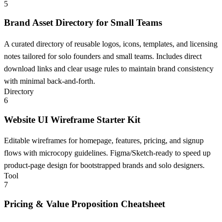
5
Brand Asset Directory for Small Teams
A curated directory of reusable logos, icons, templates, and licensing
notes tailored for solo founders and small teams. Includes direct
download links and clear usage rules to maintain brand consistency
with minimal back-and-forth.
Directory
6
Website UI Wireframe Starter Kit
Editable wireframes for homepage, features, pricing, and signup
flows with microcopy guidelines. Figma/Sketch-ready to speed up
product-page design for bootstrapped brands and solo designers.
Tool
7
Pricing & Value Proposition Cheatsheet