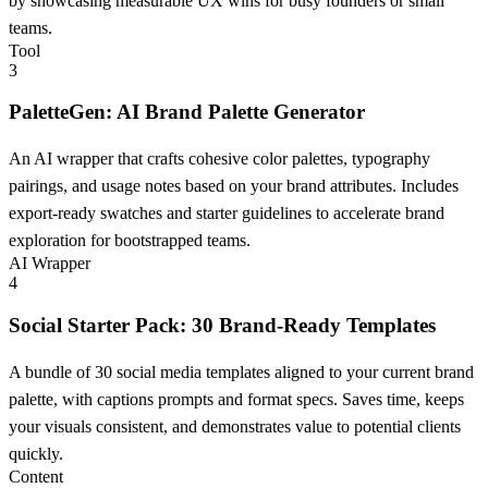
by showcasing measurable UX wins for busy founders or small
teams.
Tool
3
PaletteGen: AI Brand Palette Generator
An AI wrapper that crafts cohesive color palettes, typography
pairings, and usage notes based on your brand attributes. Includes
export-ready swatches and starter guidelines to accelerate brand
exploration for bootstrapped teams.
AI Wrapper
4
Social Starter Pack: 30 Brand-Ready Templates
A bundle of 30 social media templates aligned to your current brand
palette, with captions prompts and format specs. Saves time, keeps
your visuals consistent, and demonstrates value to potential clients
quickly.
Content