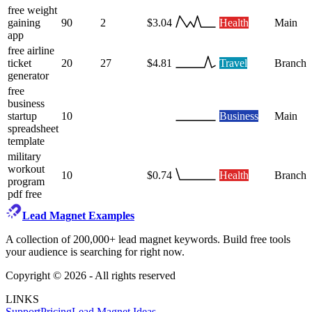
free weight
gaining
90
2
$3.04
Health
Main
app
free airline
ticket
20
27
$4.81
Travel
Branch
generator
free
business
startup
10
Business
Main
spreadsheet
template
military
workout
10
$0.74
Health
Branch
program
pdf free
Lead Magnet Examples
A collection of 200,000+ lead magnet keywords. Build free tools
your audience is searching for right now.
Copyright ©
2026
- All rights reserved
LINKS
Support
Pricing
Lead Magnet Ideas