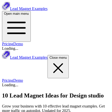
Lead Magnet Examples
Open main menu
Pricing
Demo
Loading...
Lead Magnet Examples
Close menu
Pricing
Demo
Loading...
10 Lead Magnet Ideas for
Design studio
Grow your business with 10 effective lead magnet examples. Get
more traffic on autopilot. Updated for 2025.