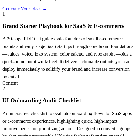
Generate Your Ideas →
1
Brand Starter Playbook for SaaS & E-commerce
A 20-page PDF that guides solo founders of small e-commerce
brands and early-stage SaaS startups through core brand foundations
—values, voice, logo system, color palette, and typography—plus a
quick-brand audit worksheet. It delivers actionable outputs you can
deploy immediately to solidify your brand and increase conversion
potential.
Content
2
UI Onboarding Audit Checklist
An interactive checklist to evaluate onboarding flows for SaaS apps
or e-commerce experiences, highlighting quick, high-impact
improvements and prioritizing actions. Designed to convert signups