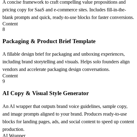
A concise framework to craft compelling value propositions and
pricing copy for SaaS and e-commerce sites. Includes fill-in-the-
blank prompts and quick, ready-to-use blocks for faster conversions.
Content
8
Packaging & Product Brief Template
A fillable design brief for packaging and unboxing experiences,
including brand storytelling and visuals. Helps solo founders align
vendors and accelerate packaging design conversations.
Content
9
AI Copy & Visual Style Generator
An AI wrapper that outputs brand voice guidelines, sample copy,
and image prompts aligned to your brand. Produces ready-to-use
blocks for landing pages, ads, and social content to speed up content
production.
AI Wrapper