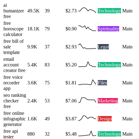
ai
humanizer
49.5K
39
$2.73
Technology
Main
free
free
horoscope
18.1K
79
$0.90
Spirituality
Main
calculator
free bill of
sale
9.9K
37
$2.93
Legal
Main
template
email
account
5.4K
83
$5.20
Technology
Main
creator free
free voice
recorder
3.6K
75
$1.81
Files
Main
app
seo ranking
checker
2.4K
53
$7.06
Marketing
Main
free
free online
infographic
1.6K
49
$3.87
Design
Main
generator
free api
880
32
$5.48
Technology
Main
tester