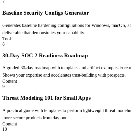
7
Baseline Security Configs Generator
Generates baseline hardening configurations for Windows, macOS, and 
deliverable that demonstrates your capability.
Tool
8
30-Day SOC 2 Readiness Roadmap
A guided 30-day roadmap with templates and artifact examples to reach
Shows your expertise and accelerates trust-building with prospects.
Content
9
Threat Modeling 101 for Small Apps
A practical guide with templates to perform lightweight threat modeli
more secure products from day one.
Content
10