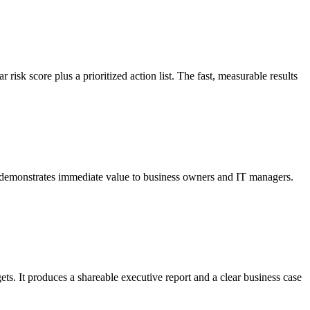
isk score plus a prioritized action list. The fast, measurable results
d demonstrates immediate value to business owners and IT managers.
s. It produces a shareable executive report and a clear business case