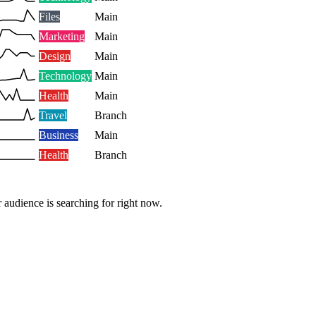
Files
Main
Marketing
Main
Design
Main
Technology
Main
Health
Main
Travel
Branch
Business
Main
Health
Branch
 audience is searching for right now.