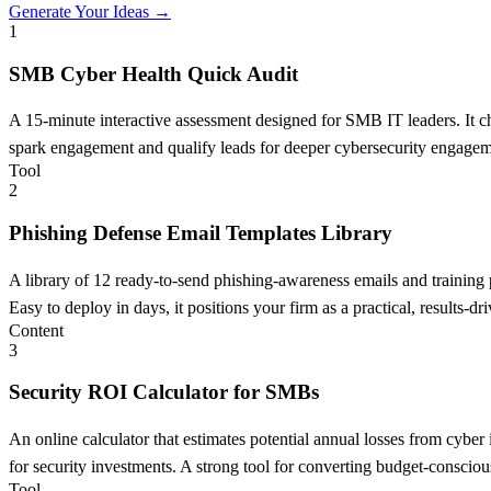
Generate Your Ideas →
1
SMB Cyber Health Quick Audit
A 15-minute interactive assessment designed for SMB IT leaders. It chec
spark engagement and qualify leads for deeper cybersecurity engagem
Tool
2
Phishing Defense Email Templates Library
A library of 12 ready-to-send phishing-awareness emails and training
Easy to deploy in days, it positions your firm as a practical, results-dri
Content
3
Security ROI Calculator for SMBs
An online calculator that estimates potential annual losses from cybe
for security investments. A strong tool for converting budget-consciou
Tool