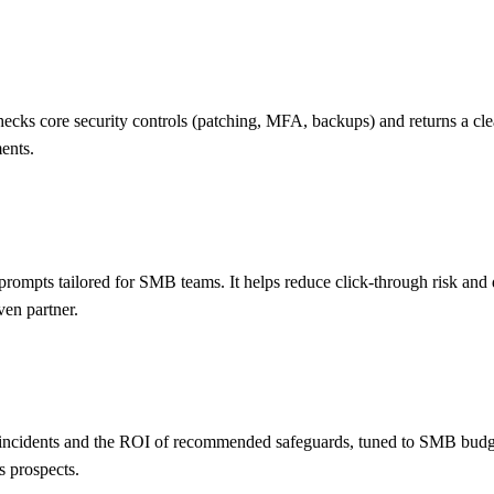
ks core security controls (patching, MFA, backups) and returns a clear r
ents.
 prompts tailored for SMB teams. It helps reduce click-through risk an
ven partner.
r incidents and the ROI of recommended safeguards, tuned to SMB budget
s prospects.