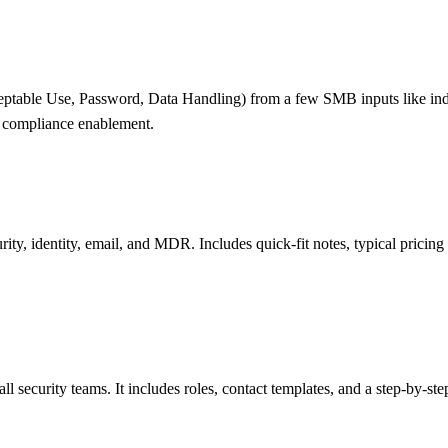
ptable Use, Password, Data Handling) from a few SMB inputs like indust
st compliance enablement.
urity, identity, email, and MDR. Includes quick-fit notes, typical pri
l security teams. It includes roles, contact templates, and a step-by-s