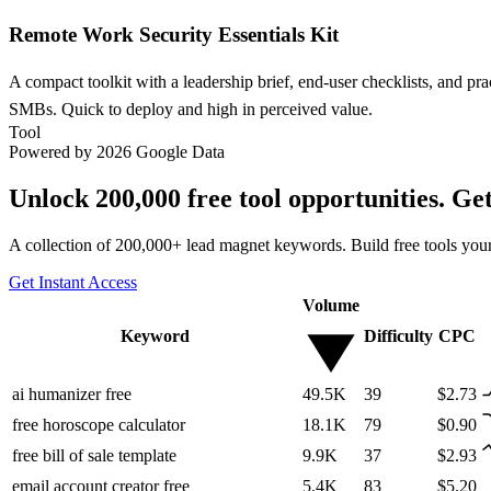
Remote Work Security Essentials Kit
A compact toolkit with a leadership brief, end-user checklists, and pr
SMBs. Quick to deploy and high in perceived value.
Tool
Powered by 2026 Google Data
Unlock 200,000 free tool opportunities. Ge
A collection of 200,000+ lead magnet keywords. Build free tools your
Get Instant Access
Volume
Keyword
Difficulty
CPC
ai humanizer free
49.5K
39
$2.73
free horoscope calculator
18.1K
79
$0.90
free bill of sale template
9.9K
37
$2.93
email account creator free
5.4K
83
$5.20