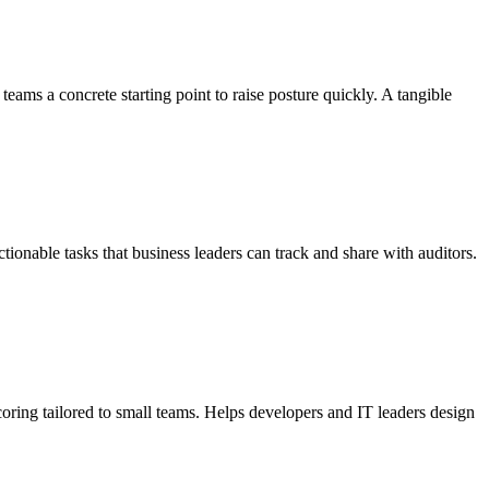
ms a concrete starting point to raise posture quickly. A tangible
onable tasks that business leaders can track and share with auditors.
oring tailored to small teams. Helps developers and IT leaders design