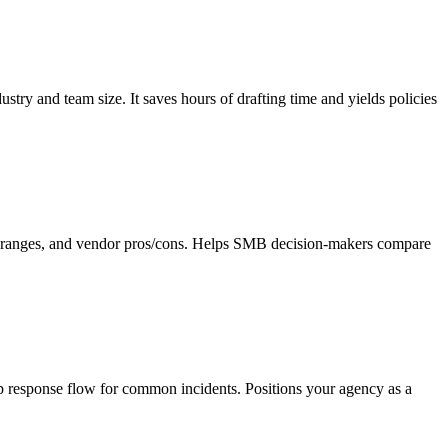
ry and team size. It saves hours of drafting time and yields policies
cing ranges, and vendor pros/cons. Helps SMB decision-makers compare
tep response flow for common incidents. Positions your agency as a