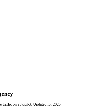
gency
traffic on autopilot. Updated for 2025.