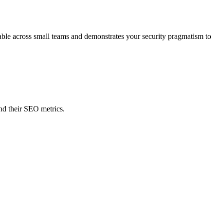
oyable across small teams and demonstrates your security pragmatism to
nd their SEO metrics.