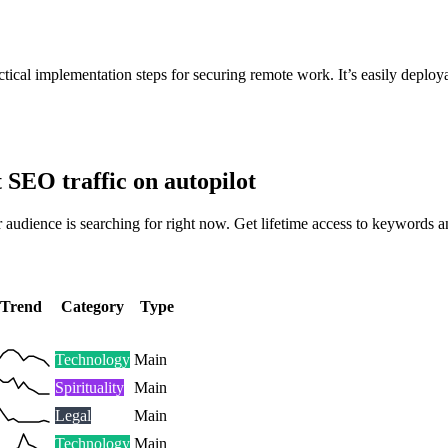
actical implementation steps for securing remote work. It’s easily depl
t SEO traffic on autopilot
 audience is searching for right now. Get lifetime access to keywords a
Trend
Category
Type
Technology
Main
Spirituality
Main
Legal
Main
Technology
Main