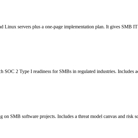
Linux servers plus a one-page implementation plan. It gives SMB IT tea
 SOC 2 Type I readiness for SMBs in regulated industries. Includes acti
ng on SMB software projects. Includes a threat model canvas and risk sc