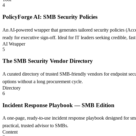
4
PolicyForge AI: SMB Security Policies
An AI-powered wrapper that generates tailored security policies (Acce
ready for executive sign-off. Ideal for IT leaders seeking credible, fa
AI Wrapper
5
The SMB Security Vendor Directory
A curated directory of trusted SMB-friendly vendors for endpoint sec
options without a long procurement cycle.
Directory
6
Incident Response Playbook — SMB Edition
A one-page, ready-to-use incident response playbook designed for smal
practical, trusted advisor to SMBs.
Content