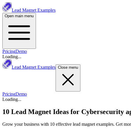
Lead Magnet Examples
Open main menu
Pricing
Demo
Loading...
Lead Magnet Examples
Close menu
Pricing
Demo
Loading...
10 Lead Magnet Ideas for
Cybersecurity a
Grow your business with 10 effective lead magnet examples. Get more 