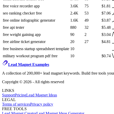
free voice recorder app
3.6K
75
$1.81
seo ranking checker free
2.4K
53
$7.06
free online infographic generator
1.6K
49
$3.87
free api tester
880
32
$5.48
free weight gaining app
90
2
$3.04
free airline ticket generator
20
27
$4.81
free business startup spreadsheet template
10
military workout program pdf free
10
$0.74
Lead Magnet Examples
A collection of 200,000+ lead magnet keywords. Build free tools your
Copyright ©
2026
- All rights reserved
LINKS
Support
Pricing
Lead Magnet Ideas
LEGAL
Terms of services
Privacy policy
FREE TOOLS
Lead Magnet Creator
Lead Magnet Ideas Generator