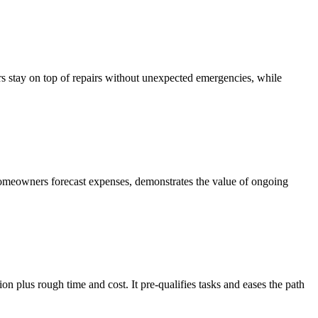
s stay on top of repairs without unexpected emergencies, while
 homeowners forecast expenses, demonstrates the value of ongoing
on plus rough time and cost. It pre-qualifies tasks and eases the path