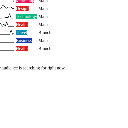
Marketing
Main
Design
Main
Technology
Main
Health
Main
Travel
Branch
Business
Main
Health
Branch
 audience is searching for right now.