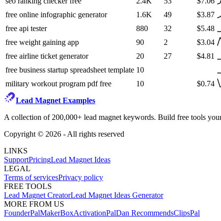
seo ranking checker free
2.4K
53
$7.06
free online infographic generator
1.6K
49
$3.87
free api tester
880
32
$5.48
free weight gaining app
90
2
$3.04
free airline ticket generator
20
27
$4.81
free business startup spreadsheet template
10
military workout program pdf free
10
$0.74
Lead Magnet Examples
A collection of 200,000+ lead magnet keywords. Build free tools your
Copyright ©
2026
- All rights reserved
LINKS
Support
Pricing
Lead Magnet Ideas
LEGAL
Terms of services
Privacy policy
FREE TOOLS
Lead Magnet Creator
Lead Magnet Ideas Generator
MORE FROM US
FounderPal
MakerBox
ActivationPal
Dan Recommends
ClipsPal