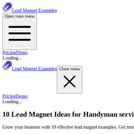
Lead Magnet Examples
Open main menu
Pricing
Demo
Loading...
Lead Magnet Examples
Close menu
Pricing
Demo
Loading...
10 Lead Magnet Ideas for
Handyman servi
Grow your business with 10 effective lead magnet examples. Get more 