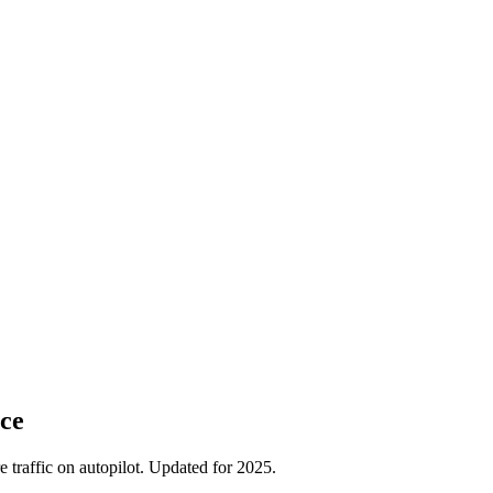
ce
traffic on autopilot. Updated for 2025.