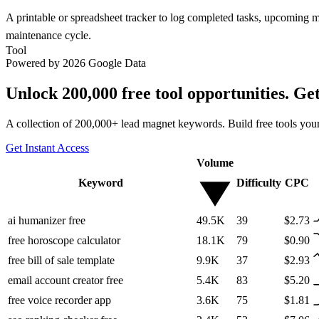
A printable or spreadsheet tracker to log completed tasks, upcoming
maintenance cycle.
Tool
Powered by 2026 Google Data
Unlock 200,000 free tool opportunities. Ge
A collection of 200,000+ lead magnet keywords. Build free tools your
Get Instant Access
Volume
Keyword
Difficulty
CPC
ai humanizer free
49.5K
39
$2.73
free horoscope calculator
18.1K
79
$0.90
free bill of sale template
9.9K
37
$2.93
email account creator free
5.4K
83
$5.20
free voice recorder app
3.6K
75
$1.81