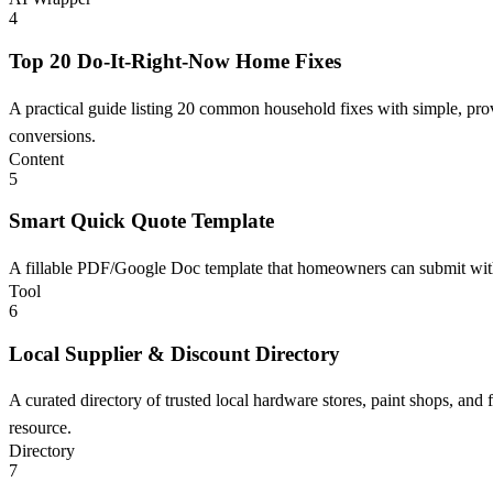
4
Top 20 Do-It-Right-Now Home Fixes
A practical guide listing 20 common household fixes with simple, pro
conversions.
Content
5
Smart Quick Quote Template
A fillable PDF/Google Doc template that homeowners can submit with ta
Tool
6
Local Supplier & Discount Directory
A curated directory of trusted local hardware stores, paint shops, an
resource.
Directory
7