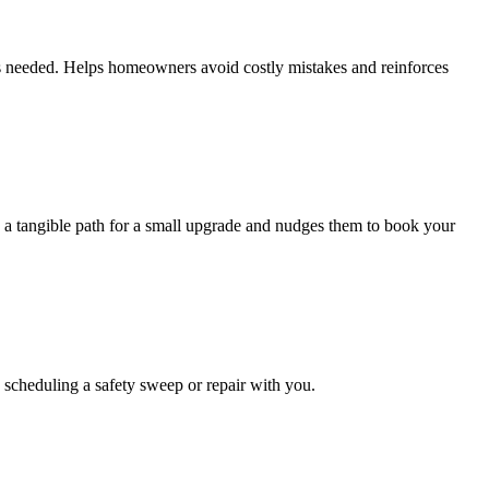
is needed. Helps homeowners avoid costly mistakes and reinforces
rs a tangible path for a small upgrade and nudges them to book your
 scheduling a safety sweep or repair with you.