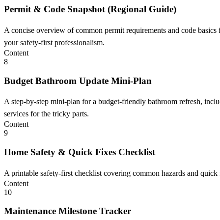
Permit & Code Snapshot (Regional Guide)
A concise overview of common permit requirements and code basics for
your safety-first professionalism.
Content
8
Budget Bathroom Update Mini-Plan
A step-by-step mini-plan for a budget-friendly bathroom refresh, incl
services for the tricky parts.
Content
9
Home Safety & Quick Fixes Checklist
A printable safety-first checklist covering common hazards and quick
Content
10
Maintenance Milestone Tracker