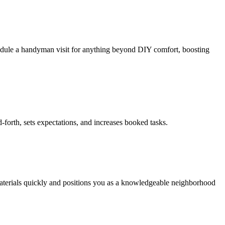
chedule a handyman visit for anything beyond DIY comfort, boosting
-forth, sets expectations, and increases booked tasks.
 materials quickly and positions you as a knowledgeable neighborhood