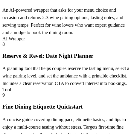
An AI-powered wrapper that asks for your menu choice and
occasion and returns 2-3 wine pairing options, tasting notes, and
serving temps. Perfect for wine lovers who want expert guidance
and a nudge to book the dining room.
AI Wrapper
8
Reserve & Revel: Date Night Planner
A planning tool that helps couples reserve the tasting menu, select a
wine pairing level, and set the ambiance with a printable checklist.
Includes a clear reservation CTA to convert interest into bookings.
Tool
9
Fine Dining Etiquette Quickstart
A concise guide covering dining pace, etiquette basics, and tips to
enjoy a multi-course tasting without stress. Targets first-time fine