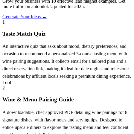
Grow your business with 10 effective lead magnet examples. Get
more traffic on autopilot. Updated for 2025.
Generate Your Ideas →
1
Taste Match Quiz
An interactive quiz that asks about mood, dietary preferences, and
occasion to recommend a personalized 5-course tasting menu with
wine pairing suggestions. It collects email for a tailored plan and a
direct reservation link, making it ideal for date nights and milestone
celebrations by affluent locals seeking a premium dining experience.
Tool
2
Wine & Menu Pairing Guide
A downloadable, chef-approved PDF detailing wine pairings for 8
signature dishes, with flavor notes and serving tips. Designed to
entice upscale diners to explore the tasting menu and feel confident