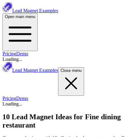
Lead Magnet Examples
Open main menu
Pricing
Demo
Loading...
Lead Magnet Examples
Close menu
Pricing
Demo
Loading...
10 Lead Magnet Ideas for
Fine dining
restaurant