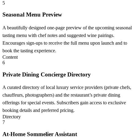
5
Seasonal Menu Preview
A beautifully designed one-page preview of the upcoming seasonal
tasting menu with chef notes and suggested wine pairings.
Encourages sign-ups to receive the full menu upon launch and to
book the tasting experience.
Content
6
Private Dining Concierge Directory
A curated directory of local luxury service providers (private chefs,
chauffeurs, photographers) and the restaurant’s private dining
offerings for special events. Subscribers gain access to exclusive
booking details and preferred pricing.
Directory
7
At-Home Sommelier Assistant