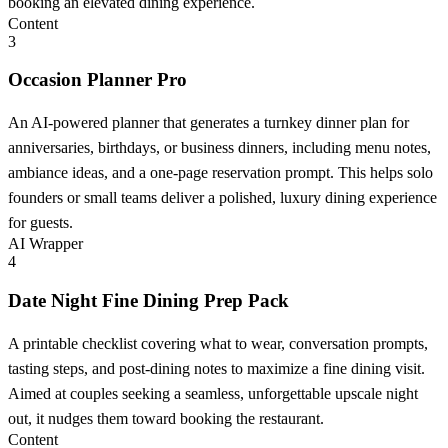
booking an elevated dining experience.
Content
3
Occasion Planner Pro
An AI-powered planner that generates a turnkey dinner plan for
anniversaries, birthdays, or business dinners, including menu notes,
ambiance ideas, and a one-page reservation prompt. This helps solo
founders or small teams deliver a polished, luxury dining experience
for guests.
AI Wrapper
4
Date Night Fine Dining Prep Pack
A printable checklist covering what to wear, conversation prompts,
tasting steps, and post-dining notes to maximize a fine dining visit.
Aimed at couples seeking a seamless, unforgettable upscale night
out, it nudges them toward booking the restaurant.
Content