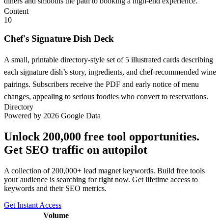
diners and smooths the path to booking a high-end experience.
Content
10
Chef's Signature Dish Deck
A small, printable directory-style set of 5 illustrated cards describing
each signature dish’s story, ingredients, and chef-recommended wine
pairings. Subscribers receive the PDF and early notice of menu
changes, appealing to serious foodies who convert to reservations.
Directory
Powered by 2026 Google Data
Unlock 200,000 free tool opportunities.
Get SEO traffic on autopilot
A collection of 200,000+ lead magnet keywords. Build free tools
your audience is searching for right now. Get lifetime access to
keywords and their SEO metrics.
Get Instant Access
Volume