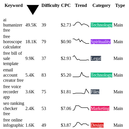
Keyword
Difficulty
CPC
Trend
Category
Type
ai
humanizer
49.5K
39
$2.73
Technology
Main
free
free
horoscope
18.1K
79
$0.90
Spirituality
Main
calculator
free bill of
sale
9.9K
37
$2.93
Legal
Main
template
email
account
5.4K
83
$5.20
Technology
Main
creator free
free voice
recorder
3.6K
75
$1.81
Files
Main
app
seo ranking
checker
2.4K
53
$7.06
Marketing
Main
free
free online
infographic
1.6K
49
$3.87
Design
Main