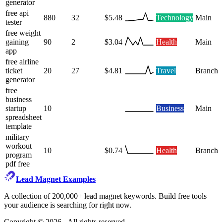
generator
free api
880
32
$5.48
Technology
Main
tester
free weight
gaining
90
2
$3.04
Health
Main
app
free airline
ticket
20
27
$4.81
Travel
Branch
generator
free
business
startup
10
Business
Main
spreadsheet
template
military
workout
10
$0.74
Health
Branch
program
pdf free
Lead Magnet Examples
A collection of 200,000+ lead magnet keywords. Build free tools
your audience is searching for right now.
Copyright ©
2026
- All rights reserved