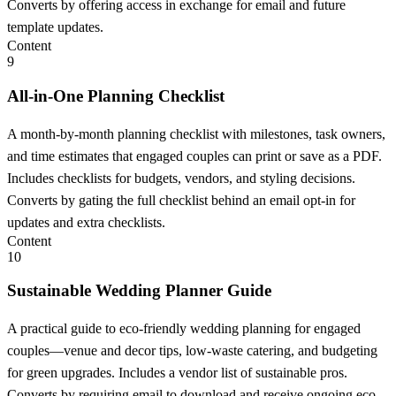
Converts by offering access in exchange for email and future
template updates.
Content
9
All-in-One Planning Checklist
A month-by-month planning checklist with milestones, task owners,
and time estimates that engaged couples can print or save as a PDF.
Includes checklists for budgets, vendors, and styling decisions.
Converts by gating the full checklist behind an email opt-in for
updates and extra checklists.
Content
10
Sustainable Wedding Planner Guide
A practical guide to eco-friendly wedding planning for engaged
couples—venue and decor tips, low-waste catering, and budgeting
for green upgrades. Includes a vendor list of sustainable pros.
Converts by requiring email to download and receive ongoing eco-