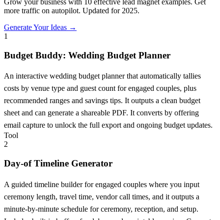
Grow your business with 10 effective lead magnet examples. Get
more traffic on autopilot. Updated for 2025.
Generate Your Ideas →
1
Budget Buddy: Wedding Budget Planner
An interactive wedding budget planner that automatically tallies
costs by venue type and guest count for engaged couples, plus
recommended ranges and savings tips. It outputs a clean budget
sheet and can generate a shareable PDF. It converts by offering
email capture to unlock the full export and ongoing budget updates.
Tool
2
Day-of Timeline Generator
A guided timeline builder for engaged couples where you input
ceremony length, travel time, vendor call times, and it outputs a
minute-by-minute schedule for ceremony, reception, and setup.