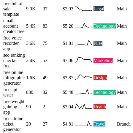
free bill of
sale
9.9K
37
$2.93
Legal
Main
template
email
account
5.4K
83
$5.20
Technology
Main
creator free
free voice
recorder
3.6K
75
$1.81
Files
Main
app
seo ranking
checker
2.4K
53
$7.06
Marketing
Main
free
free online
infographic
1.6K
49
$3.87
Design
Main
generator
free api
880
32
$5.48
Technology
Main
tester
free weight
gaining
90
2
$3.04
Health
Main
app
free airline
ticket
20
27
$4.81
Travel
Branch
generator