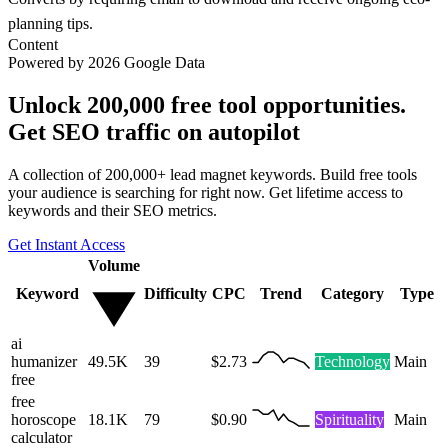
planning tips.
Content
Powered by 2026 Google Data
Unlock 200,000 free tool opportunities.
Get SEO traffic on autopilot
A collection of 200,000+ lead magnet keywords. Build free tools
your audience is searching for right now. Get lifetime access to
keywords and their SEO metrics.
Get Instant Access
Volume
Keyword
Difficulty
CPC
Trend
Category
Type
ai
humanizer
49.5K
39
$2.73
Technology
Main
free
free
horoscope
18.1K
79
$0.90
Spirituality
Main
calculator