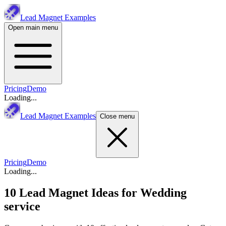
Lead Magnet Examples
Open main menu
Pricing
Demo
Loading...
Lead Magnet Examples
Close menu
Pricing
Demo
Loading...
10 Lead Magnet Ideas for
Wedding
service