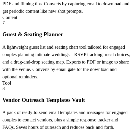
PDF and filming tips. Converts by capturing email to download and
get periodic content like new shot prompts.
Content
7
Guest & Seating Planner
A lightweight guest list and seating chart tool tailored for engaged
couples planning intimate weddings—RSVP tracking, meal choices,
and a drag-and-drop seating map. Exports to PDF or image to share
with the venue. Converts by email gate for the download and
optional reminders.
Tool
8
Vendor Outreach Templates Vault
A pack of ready-to-send email templates and messages for engaged
couples to contact vendors, plus a simple response tracker and
FAQs. Saves hours of outreach and reduces back-and-forth.