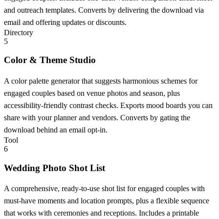
and outreach templates. Converts by delivering the download via
email and offering updates or discounts.
Directory
5
Color & Theme Studio
A color palette generator that suggests harmonious schemes for
engaged couples based on venue photos and season, plus
accessibility-friendly contrast checks. Exports mood boards you can
share with your planner and vendors. Converts by gating the
download behind an email opt-in.
Tool
6
Wedding Photo Shot List
A comprehensive, ready-to-use shot list for engaged couples with
must-have moments and location prompts, plus a flexible sequence
that works with ceremonies and receptions. Includes a printable