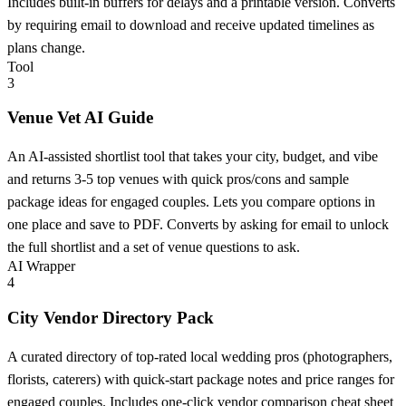
Includes built-in buffers for delays and a printable version. Converts
by requiring email to download and receive updated timelines as
plans change.
Tool
3
Venue Vet AI Guide
An AI-assisted shortlist tool that takes your city, budget, and vibe
and returns 3-5 top venues with quick pros/cons and sample
package ideas for engaged couples. Lets you compare options in
one place and save to PDF. Converts by asking for email to unlock
the full shortlist and a set of venue questions to ask.
AI Wrapper
4
City Vendor Directory Pack
A curated directory of top-rated local wedding pros (photographers,
florists, caterers) with quick-start package notes and price ranges for
engaged couples. Includes one-click vendor comparison cheat sheet