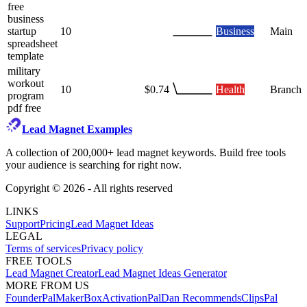
free
business
startup
10
Business
Main
spreadsheet
template
military
workout
10
$0.74
Health
Branch
program
pdf free
Lead Magnet Examples
A collection of 200,000+ lead magnet keywords. Build free tools
your audience is searching for right now.
Copyright ©
2026
- All rights reserved
LINKS
Support
Pricing
Lead Magnet Ideas
LEGAL
Terms of services
Privacy policy
FREE TOOLS
Lead Magnet Creator
Lead Magnet Ideas Generator
MORE FROM US
FounderPal
MakerBox
ActivationPal
Dan Recommends
ClipsPal