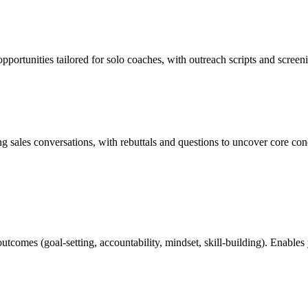
 opportunities tailored for solo coaches, with outreach scripts and scree
 sales conversations, with rebuttals and questions to uncover core conc
tcomes (goal-setting, accountability, mindset, skill-building). Enables 