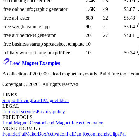
seo ranking checker free
2.4K
53
$7.06
free online infographic generator
1.6K
49
$3.87
free api tester
880
32
$5.48
free weight gaining app
90
2
$3.04
free airline ticket generator
20
27
$4.81
free business startup spreadsheet template
10
military workout program pdf free
10
$0.74
Lead Magnet Examples
A collection of 200,000+ lead magnet keywords. Build free tools your
Copyright ©
2026
- All rights reserved
LINKS
Support
Pricing
Lead Magnet Ideas
LEGAL
Terms of services
Privacy policy
FREE TOOLS
Lead Magnet Creator
Lead Magnet Ideas Generator
MORE FROM US
FounderPal
MakerBox
ActivationPal
Dan Recommends
ClipsPal