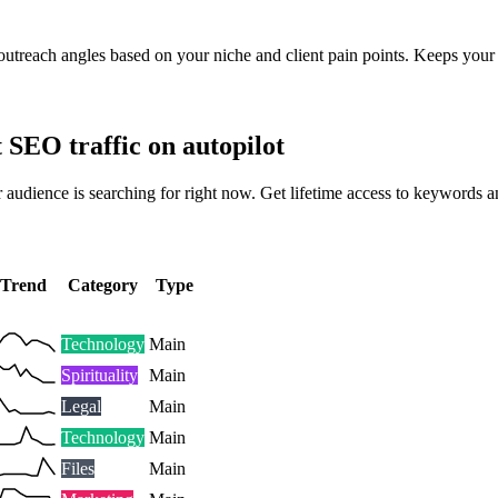
outreach angles based on your niche and client pain points. Keeps your 
t SEO traffic on autopilot
 audience is searching for right now. Get lifetime access to keywords a
Trend
Category
Type
Technology
Main
Spirituality
Main
Legal
Main
Technology
Main
Files
Main