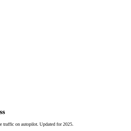
ss
traffic on autopilot. Updated for 2025.