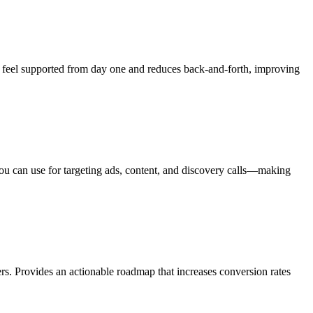
ts feel supported from day one and reduces back-and-forth, improving
 you can use for targeting ads, content, and discovery calls—making
rs. Provides an actionable roadmap that increases conversion rates