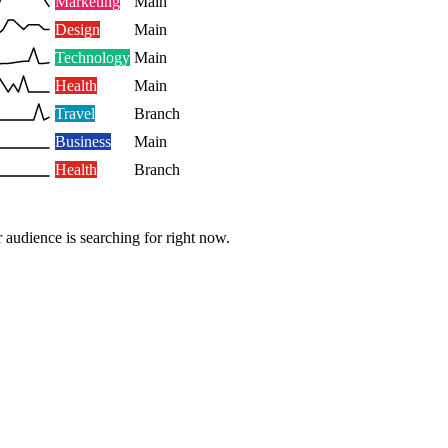
Marketing
Main
Design
Main
Technology
Main
Health
Main
Travel
Branch
Business
Main
Health
Branch
 audience is searching for right now.