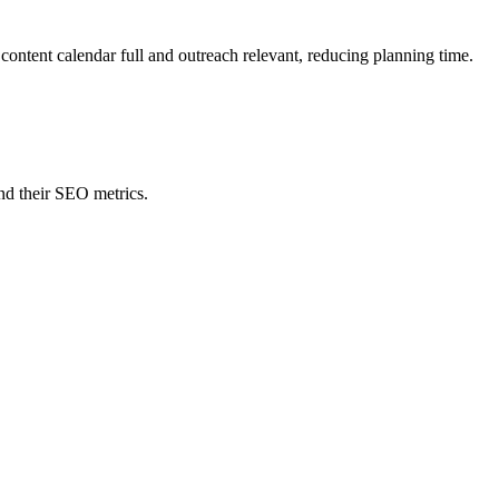
content calendar full and outreach relevant, reducing planning time.
nd their SEO metrics.