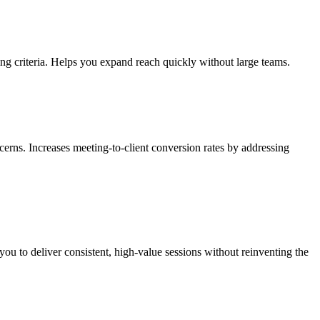
ning criteria. Helps you expand reach quickly without large teams.
erns. Increases meeting-to-client conversion rates by addressing
you to deliver consistent, high-value sessions without reinventing the