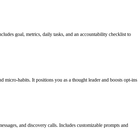
udes goal, metrics, daily tasks, and an accountability checklist to
d micro-habits. It positions you as a thought leader and boosts opt-ins
 messages, and discovery calls. Includes customizable prompts and