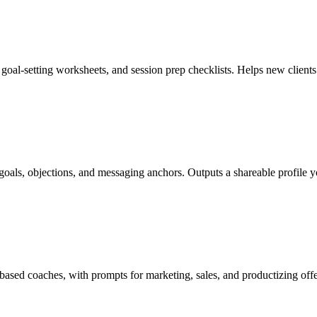
 goal-setting worksheets, and session prep checklists. Helps new clien
s, goals, objections, and messaging anchors. Outputs a shareable profile
ased coaches, with prompts for marketing, sales, and productizing offe