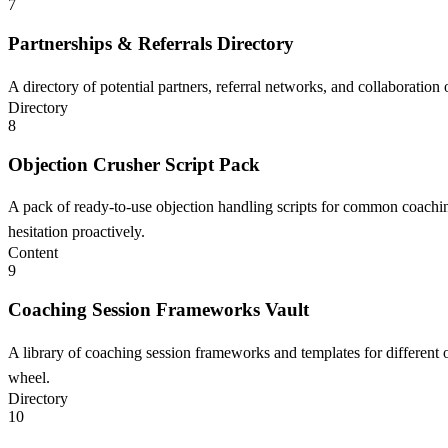
7
Partnerships & Referrals Directory
A directory of potential partners, referral networks, and collaboration
Directory
8
Objection Crusher Script Pack
A pack of ready-to-use objection handling scripts for common coaching
hesitation proactively.
Content
9
Coaching Session Frameworks Vault
A library of coaching session frameworks and templates for different ou
wheel.
Directory
10