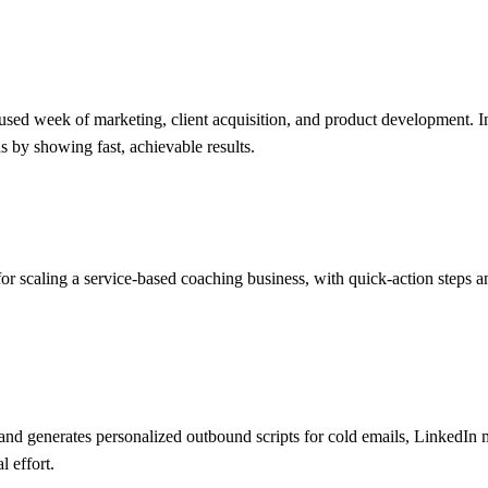
ed week of marketing, client acquisition, and product development. Incl
s by showing fast, achievable results.
or scaling a service-based coaching business, with quick-action steps an
 and generates personalized outbound scripts for cold emails, LinkedIn
 effort.