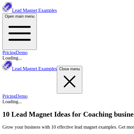
Lead Magnet Examples
Open main menu
Pricing
Demo
Loading...
Lead Magnet Examples
Close menu
Pricing
Demo
Loading...
10 Lead Magnet Ideas for
Coaching busine
Grow your business with 10 effective lead magnet examples. Get more 