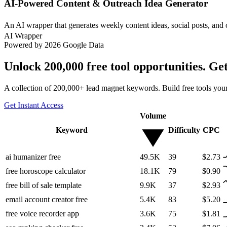
AI-Powered Content & Outreach Idea Generator
An AI wrapper that generates weekly content ideas, social posts, and 
AI Wrapper
Powered by 2026 Google Data
Unlock 200,000 free tool opportunities. Ge
A collection of 200,000+ lead magnet keywords. Build free tools your
Get Instant Access
Volume
Keyword
Difficulty
CPC
ai humanizer free
49.5K
39
$2.73
free horoscope calculator
18.1K
79
$0.90
free bill of sale template
9.9K
37
$2.93
email account creator free
5.4K
83
$5.20
free voice recorder app
3.6K
75
$1.81