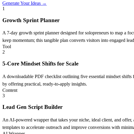
Generate Your Ideas →
1
Growth Sprint Planner
A 7-day growth sprint planner designed for solopreneurs to map a focus
keep momentum; this tangible plan converts visitors into engaged lead
Tool
2
5-Core Mindset Shifts for Scale
A downloadable PDF checklist outlining five essential mindset shifts f
by offering practical, ready-to-apply insights.
Content
3
Lead Gen Script Builder
An AI-powered wrapper that takes your niche, ideal client, and offer,
templates to accelerate outreach and improve conversions with minimal
AI Wrapper