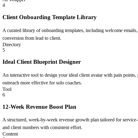
4
Client Onboarding Template Library
A curated library of onboarding templates, including welcome emails,
conversion from lead to client.
Directory
5
Ideal Client Blueprint Designer
An interactive tool to design your ideal client avatar with pain point
outreach more effective for solo coaches.
Tool
6
12-Week Revenue Boost Plan
A structured, week-by-week revenue growth plan tailored for service-b
and client numbers with consistent effort.
Content