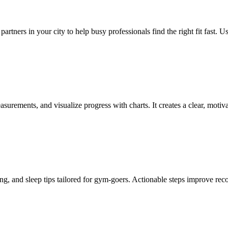
 partners in your city to help busy professionals find the right fit fast.
urements, and visualize progress with charts. It creates a clear, motiv
ng, and sleep tips tailored for gym-goers. Actionable steps improve re