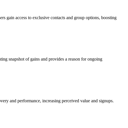
 Users gain access to exclusive contacts and group options, boosting
ating snapshot of gains and provides a reason for ongoing
covery and performance, increasing perceived value and signups.