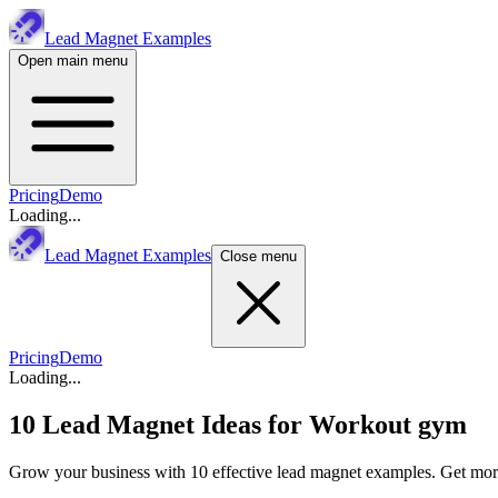
Lead Magnet Examples
Open main menu
Pricing
Demo
Loading...
Lead Magnet Examples
Close menu
Pricing
Demo
Loading...
10 Lead Magnet Ideas for
Workout gym
Grow your business with 10 effective lead magnet examples. Get more 