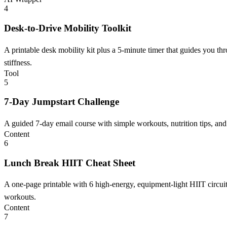
4
Desk-to-Drive Mobility Toolkit
A printable desk mobility kit plus a 5-minute timer that guides you t
stiffness.
Tool
5
7-Day Jumpstart Challenge
A guided 7-day email course with simple workouts, nutrition tips, and h
Content
6
Lunch Break HIIT Cheat Sheet
A one-page printable with 6 high-energy, equipment-light HIIT circuit
workouts.
Content
7