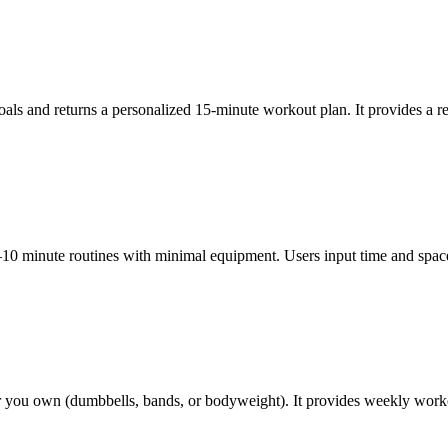
 goals and returns a personalized 15-minute workout plan. It provides a
0 minute routines with minimal equipment. Users input time and space, 
ou own (dumbbells, bands, or bodyweight). It provides weekly workouts