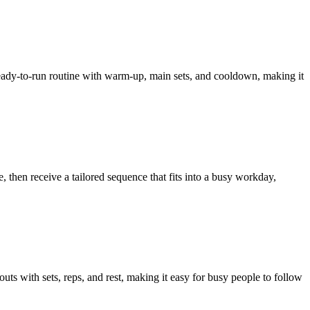
 ready-to-run routine with warm-up, main sets, and cooldown, making it
then receive a tailored sequence that fits into a busy workday,
 with sets, reps, and rest, making it easy for busy people to follow