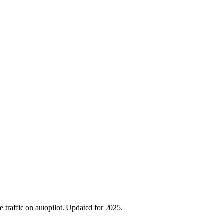
traffic on autopilot. Updated for 2025.