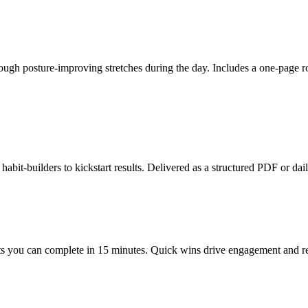
hrough posture-improving stretches during the day. Includes a one-page 
abit-builders to kickstart results. Delivered as a structured PDF or dail
s you can complete in 15 minutes. Quick wins drive engagement and repea