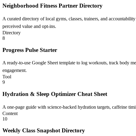
Neighborhood Fitness Partner Directory
A curated directory of local gyms, classes, trainers, and accountability
perceived value and opt-ins.
Directory
8
Progress Pulse Starter
A ready-to-use Google Sheet template to log workouts, track body meas
engagement.
Tool
9
Hydration & Sleep Optimizer Cheat Sheet
A one-page guide with science-backed hydration targets, caffeine timi
Content
10
Weekly Class Snapshot Directory