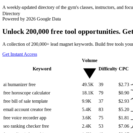
A weekly-updated directory of the gym's classes, instructors, and fo
Directory
Powered by 2026 Google Data
Unlock 200,000 free tool opportunities. Ge
A collection of 200,000+ lead magnet keywords. Build free tools your
Get Instant Access
Volume
Keyword
Difficulty
CPC
ai humanizer free
49.5K
39
$2.73
free horoscope calculator
18.1K
79
$0.90
free bill of sale template
9.9K
37
$2.93
email account creator free
5.4K
83
$5.20
free voice recorder app
3.6K
75
$1.81
seo ranking checker free
2.4K
53
$7.06