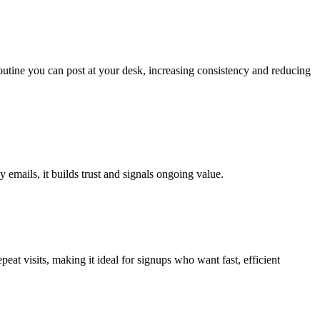
routine you can post at your desk, increasing consistency and reducing
y emails, it builds trust and signals ongoing value.
t visits, making it ideal for signups who want fast, efficient