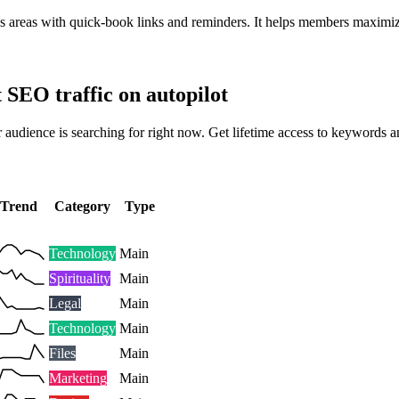
cus areas with quick-book links and reminders. It helps members maximi
t SEO traffic on autopilot
 audience is searching for right now. Get lifetime access to keywords a
Trend
Category
Type
Technology
Main
Spirituality
Main
Legal
Main
Technology
Main
Files
Main
Marketing
Main