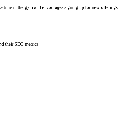
ze time in the gym and encourages signing up for new offerings.
nd their SEO metrics.