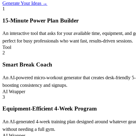
Generate Your Ideas →
1
15-Minute Power Plan Builder
An interactive tool that asks for your available time, equipment, and
perfect for busy professionals who want fast, results-driven sessions.
Tool
2
Smart Break Coach
An AI-powered micro-workout generator that creates desk-friendly 5–1
boosting consistency and signups.
AI Wrapper
3
Equipment-Efficient 4-Week Program
An AI-generated 4-week training plan designed around whatever gear y
without needing a full gym.
AI Wrapper