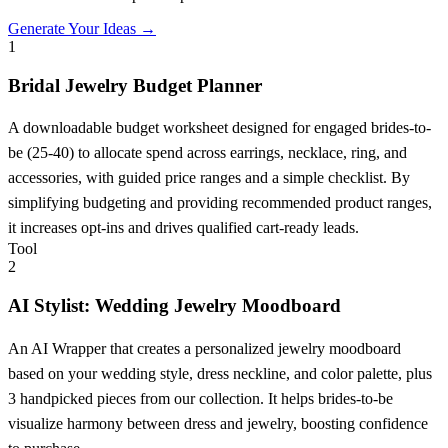
Generate Your Ideas →
1
Bridal Jewelry Budget Planner
A downloadable budget worksheet designed for engaged brides-to-
be (25-40) to allocate spend across earrings, necklace, ring, and
accessories, with guided price ranges and a simple checklist. By
simplifying budgeting and providing recommended product ranges,
it increases opt-ins and drives qualified cart-ready leads.
Tool
2
AI Stylist: Wedding Jewelry Moodboard
An AI Wrapper that creates a personalized jewelry moodboard
based on your wedding style, dress neckline, and color palette, plus
3 handpicked pieces from our collection. It helps brides-to-be
visualize harmony between dress and jewelry, boosting confidence