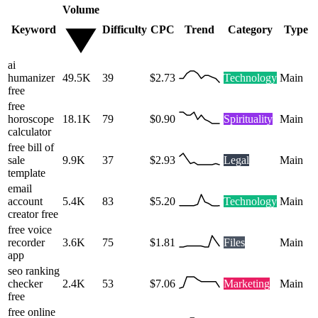
Volume
Keyword
Difficulty
CPC
Trend
Category
Type
ai
humanizer
49.5K
39
$2.73
Technology
Main
free
free
horoscope
18.1K
79
$0.90
Spirituality
Main
calculator
free bill of
sale
9.9K
37
$2.93
Legal
Main
template
email
account
5.4K
83
$5.20
Technology
Main
creator free
free voice
recorder
3.6K
75
$1.81
Files
Main
app
seo ranking
checker
2.4K
53
$7.06
Marketing
Main
free
free online