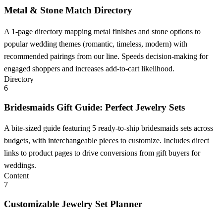
Metal & Stone Match Directory
A 1-page directory mapping metal finishes and stone options to
popular wedding themes (romantic, timeless, modern) with
recommended pairings from our line. Speeds decision-making for
engaged shoppers and increases add-to-cart likelihood.
Directory
6
Bridesmaids Gift Guide: Perfect Jewelry Sets
A bite-sized guide featuring 5 ready-to-ship bridesmaids sets across
budgets, with interchangeable pieces to customize. Includes direct
links to product pages to drive conversions from gift buyers for
weddings.
Content
7
Customizable Jewelry Set Planner