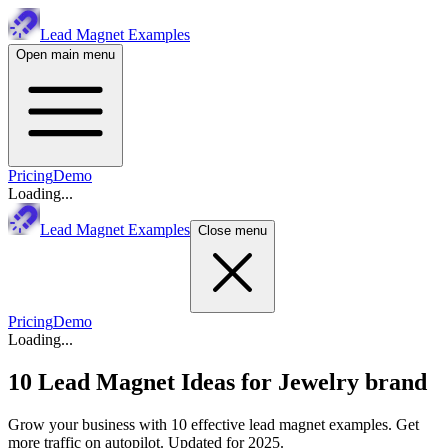
Lead Magnet Examples
Open main menu
Pricing
Demo
Loading...
Lead Magnet Examples
Close menu
Pricing
Demo
Loading...
10 Lead Magnet Ideas for
Jewelry brand
Grow your business with 10 effective lead magnet examples. Get
more traffic on autopilot. Updated for 2025.