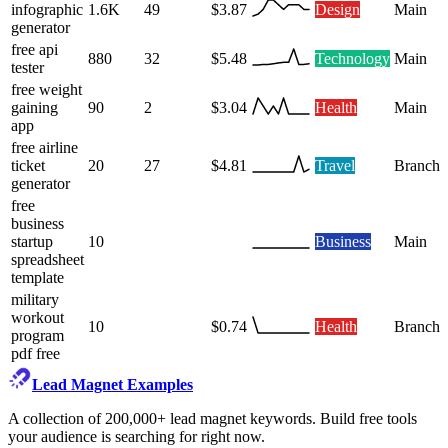
infographic
1.6K
49
$3.87
Design
Main
generator
free api
880
32
$5.48
Technology
Main
tester
free weight
gaining
90
2
$3.04
Health
Main
app
free airline
ticket
20
27
$4.81
Travel
Branch
generator
free
business
startup
10
Business
Main
spreadsheet
template
military
workout
10
$0.74
Health
Branch
program
pdf free
Lead Magnet Examples
A collection of 200,000+ lead magnet keywords. Build free tools
your audience is searching for right now.