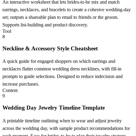
An interactive worksheet that lets brides-to-be mix and match
earrings, necklaces, and bracelets to create a cohesive wedding-day
set; outputs a shareable plan to email to friends or the groom.
Supports list-building and product discovery.
Tool
8
Neckline & Accessory Style Cheatsheet
A quick guide for engaged shoppers on which earrings and
necklaces flatter common wedding dress necklines, with fill-in
prompts to guide selections. Designed to reduce indecision and
increase purchases.
Content
9
Wedding Day Jewelry Timeline Template
A printable timeline outlining when to wear and adjust jewelry
across the wedding day, with sample product recommendations for
each moment. Easy for brides-to-be to plan their jewelry strategy