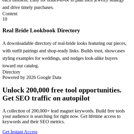
and drive timely purchases.
Content
10
Real Bride Lookbook Directory
A downloadable directory of real-bride looks featuring our pieces,
with outfit pairings and shop-ready links. Builds trust, showcases
styling examples for weddings, and nudges look-alike buyers
toward our catalog.
Directory
Powered by 2026 Google Data
Unlock 200,000 free tool opportunities.
Get SEO traffic on autopilot
A collection of 200,000+ lead magnet keywords. Build free tools
your audience is searching for right now. Get lifetime access to
keywords and their SEO metrics.
Get Instant Access