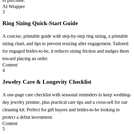
to purchase.
AI Wrapper
3
Ring Sizing Quick-Start Guide
A concise, printable guide with step-by-step ring sizing, a printable
sizing chart, and tips to prevent resizing after engagement. Tailored
for engaged brides-to-be, it reduces sizing friction and nudges them
toward placing an order.
Content
4
Jewelry Care & Longevity Checklist
A one-page care checklist with seasonal reminders to keep wedding-
day jewelry pristine, plus practical care tips and a cross-sell for our
cleaning kit. Perfect for gift buyers and brides-to-be looking to
protect a debut investment.
Content
5