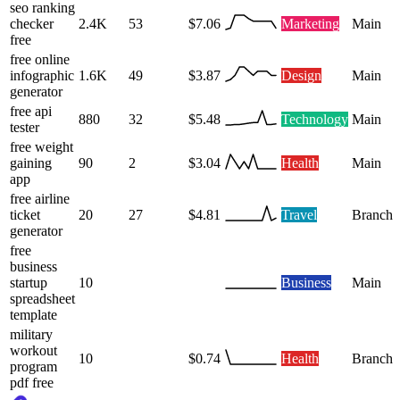
seo ranking
checker
2.4K
53
$7.06
Marketing
Main
free
free online
infographic
1.6K
49
$3.87
Design
Main
generator
free api
880
32
$5.48
Technology
Main
tester
free weight
gaining
90
2
$3.04
Health
Main
app
free airline
ticket
20
27
$4.81
Travel
Branch
generator
free
business
startup
10
Business
Main
spreadsheet
template
military
workout
10
$0.74
Health
Branch
program
pdf free