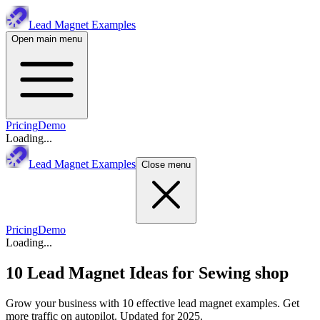
Lead Magnet Examples
Open main menu
Pricing
Demo
Loading...
Lead Magnet Examples
Close menu
Pricing
Demo
Loading...
10 Lead Magnet Ideas for
Sewing shop
Grow your business with 10 effective lead magnet examples. Get
more traffic on autopilot. Updated for 2025.