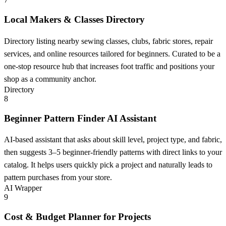
Local Makers & Classes Directory
Directory listing nearby sewing classes, clubs, fabric stores, repair
services, and online resources tailored for beginners. Curated to be a
one-stop resource hub that increases foot traffic and positions your
shop as a community anchor.
Directory
8
Beginner Pattern Finder AI Assistant
AI-based assistant that asks about skill level, project type, and fabric,
then suggests 3–5 beginner-friendly patterns with direct links to your
catalog. It helps users quickly pick a project and naturally leads to
pattern purchases from your store.
AI Wrapper
9
Cost & Budget Planner for Projects