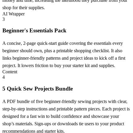
money and time, increasing the likelihood they purchase from your
shop for their supplies.
AI Wrapper
3
Beginner's Essentials Pack
A concise, 2-page quick-start guide covering the essentials every
beginner should own, plus a printable shopping checklist. It also
links beginner-friendly patterns and project ideas to kick off a first
project. It lowers friction to buy your starter kit and supplies.
Content
4
5 Quick Sew Projects Bundle
A PDF bundle of five beginner-friendly sewing projects with clear,
step-by-step instructions and printable pattern pieces. Each project is
designed for a fast win to build confidence and showcase your
shop’s materials. Sign-ups or downloads tie users to your product
recommendations and starter kits.