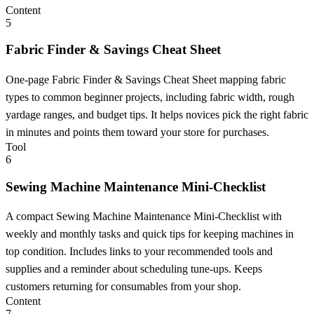
Content
5
Fabric Finder & Savings Cheat Sheet
One-page Fabric Finder & Savings Cheat Sheet mapping fabric
types to common beginner projects, including fabric width, rough
yardage ranges, and budget tips. It helps novices pick the right fabric
in minutes and points them toward your store for purchases.
Tool
6
Sewing Machine Maintenance Mini-Checklist
A compact Sewing Machine Maintenance Mini-Checklist with
weekly and monthly tasks and quick tips for keeping machines in
top condition. Includes links to your recommended tools and
supplies and a reminder about scheduling tune-ups. Keeps
customers returning for consumables from your shop.
Content
7