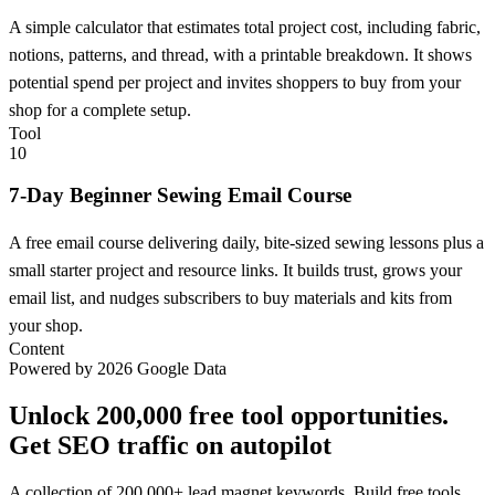
A simple calculator that estimates total project cost, including fabric,
notions, patterns, and thread, with a printable breakdown. It shows
potential spend per project and invites shoppers to buy from your
shop for a complete setup.
Tool
10
7-Day Beginner Sewing Email Course
A free email course delivering daily, bite-sized sewing lessons plus a
small starter project and resource links. It builds trust, grows your
email list, and nudges subscribers to buy materials and kits from
your shop.
Content
Powered by 2026 Google Data
Unlock 200,000 free tool opportunities.
Get SEO traffic on autopilot
A collection of 200,000+ lead magnet keywords. Build free tools