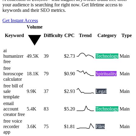
your audience is searching for right now. Get lifetime access to
keywords and their SEO metrics.
Get Instant Access
Volume
Keyword
Difficulty
CPC
Trend
Category
Type
ai
humanizer
49.5K
39
$2.73
Technology
Main
free
free
horoscope
18.1K
79
$0.90
Spirituality
Main
calculator
free bill of
sale
9.9K
37
$2.93
Legal
Main
template
email
account
5.4K
83
$5.20
Technology
Main
creator free
free voice
recorder
3.6K
75
$1.81
Files
Main
app