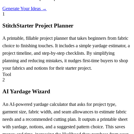
Generate Your Ideas →
1
StitchStarter Project Planner
A printable, fillable project planner that takes beginners from fabric
choice to finishing touches. It includes a simple yardage estimator, a
project timeline, and step-by-step checklists. By simplifying
planning and reducing mistakes, it nudges first-time buyers to shop
your fabrics and notions for their starter project.
Tool
2
AI Yardage Wizard
An AI-powered yardage calculator that asks for project type,
garment size, fabric width, and seam allowances to estimate fabric
needs and a recommended cutting plan. It outputs a printable sheet
with yardage, notions, and a suggested pattern choice. This saves