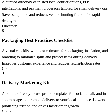
A curated directory of trusted local courier options, POS
integrations, and payment processors tailored for small delivery ops.
Saves setup time and reduces vendor-hunting friction for rapid
deployment.
Directory
8
Packaging Best Practices Checklist
A visual checklist with cost estimates for packaging, insulation, and
branding to minimize spills and protect items during delivery.
Improves customer experience and reduces return/friction rates.
Content
9
Delivery Marketing Kit
A bundle of ready-to-use promo templates for social, email, and in-
app messages to promote delivery to your local audience. Lowers
publishing friction and drives faster order growth.
Content