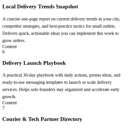
Local Delivery Trends Snapshot
A concise one-page report on current delivery trends in your city,
competitor strategies, and best-practice tactics for small outlets.
Delivers quick, actionable ideas you can implement this week to
grow orders.
Content
6
Delivery Launch Playbook
A practical 30-day playbook with daily actions, promo ideas, and
ready-to-use messaging templates to launch or scale delivery
services. Helps solo founders stay organized and accelerate early
growth.
Content
7
Courier & Tech Partner Directory