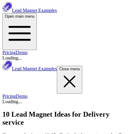
Lead Magnet Examples
Open main menu
Pricing
Demo
Loading...
Lead Magnet Examples
Close menu
Pricing
Demo
Loading...
10 Lead Magnet Ideas for
Delivery
service