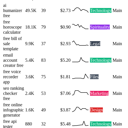
ai
humanizer
49.5K
39
$2.73
Technology
Main
free
free
horoscope
18.1K
79
$0.90
Spirituality
Main
calculator
free bill of
sale
9.9K
37
$2.93
Legal
Main
template
email
account
5.4K
83
$5.20
Technology
Main
creator free
free voice
recorder
3.6K
75
$1.81
Files
Main
app
seo ranking
checker
2.4K
53
$7.06
Marketing
Main
free
free online
infographic
1.6K
49
$3.87
Design
Main
generator
free api
880
32
$5.48
Technology
Main
tester