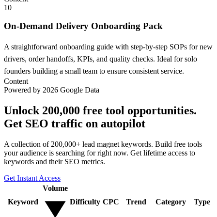
10
On-Demand Delivery Onboarding Pack
A straightforward onboarding guide with step-by-step SOPs for new
drivers, order handoffs, KPIs, and quality checks. Ideal for solo
founders building a small team to ensure consistent service.
Content
Powered by 2026 Google Data
Unlock 200,000 free tool opportunities.
Get SEO traffic on autopilot
A collection of 200,000+ lead magnet keywords. Build free tools
your audience is searching for right now. Get lifetime access to
keywords and their SEO metrics.
Get Instant Access
Volume
Keyword
Difficulty
CPC
Trend
Category
Type