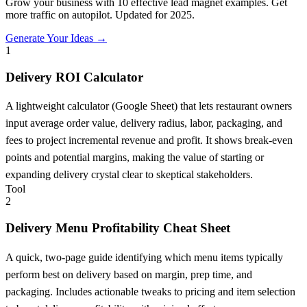
Grow your business with 10 effective lead magnet examples. Get
more traffic on autopilot. Updated for 2025.
Generate Your Ideas →
1
Delivery ROI Calculator
A lightweight calculator (Google Sheet) that lets restaurant owners
input average order value, delivery radius, labor, packaging, and
fees to project incremental revenue and profit. It shows break-even
points and potential margins, making the value of starting or
expanding delivery crystal clear to skeptical stakeholders.
Tool
2
Delivery Menu Profitability Cheat Sheet
A quick, two-page guide identifying which menu items typically
perform best on delivery based on margin, prep time, and
packaging. Includes actionable tweaks to pricing and item selection