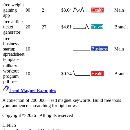
free weight
gaining
90
2
$3.04
Health
Main
app
free airline
ticket
20
27
$4.81
Travel
Branch
generator
free
business
startup
10
Business
Main
spreadsheet
template
military
workout
10
$0.74
Health
Branch
program
pdf free
Lead Magnet Examples
A collection of 200,000+ lead magnet keywords. Build free tools
your audience is searching for right now.
Copyright ©
2026
- All rights reserved
LINKS