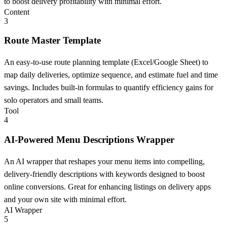
to boost delivery profitability with minimal effort.
Content
3
Route Master Template
An easy-to-use route planning template (Excel/Google Sheet) to
map daily deliveries, optimize sequence, and estimate fuel and time
savings. Includes built-in formulas to quantify efficiency gains for
solo operators and small teams.
Tool
4
AI-Powered Menu Descriptions Wrapper
An AI wrapper that reshapes your menu items into compelling,
delivery-friendly descriptions with keywords designed to boost
online conversions. Great for enhancing listings on delivery apps
and your own site with minimal effort.
AI Wrapper
5